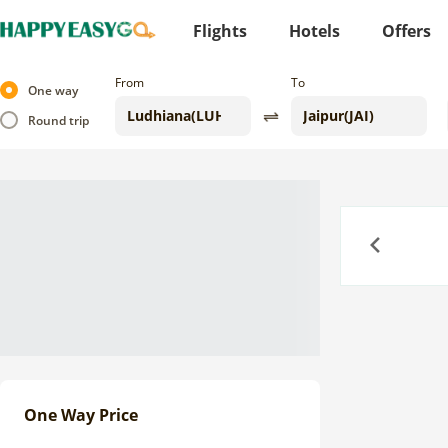
Flights
Hotels
Offers
From
To
One way
Round trip
Previous
One Way Price