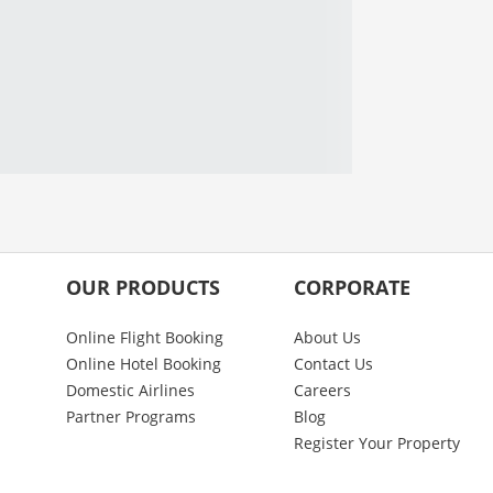
OUR PRODUCTS
CORPORATE
Online Flight Booking
About Us
Online Hotel Booking
Contact Us
Domestic Airlines
Careers
Partner Programs
Blog
Register Your Property