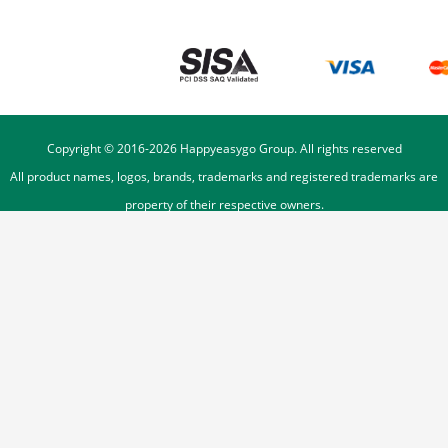
Copyright © 2016-
2026
Happyeasygo Group. All rights reserved
All product names, logos, brands, trademarks and registered trademarks are
property of their respective owners.