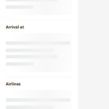
Arrival at
Airlines