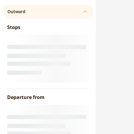
Outward
Stops
Departure from