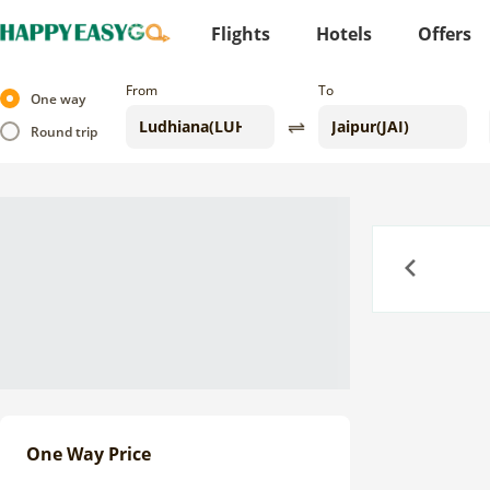
Flights
Hotels
Offers
From
To
One way
Round trip
Previous
One Way Price