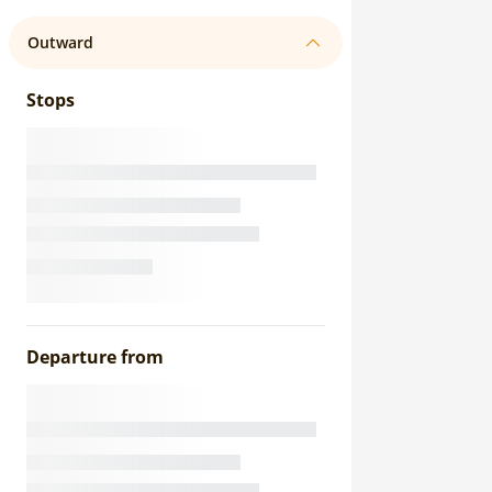
Outward
Stops
Departure from