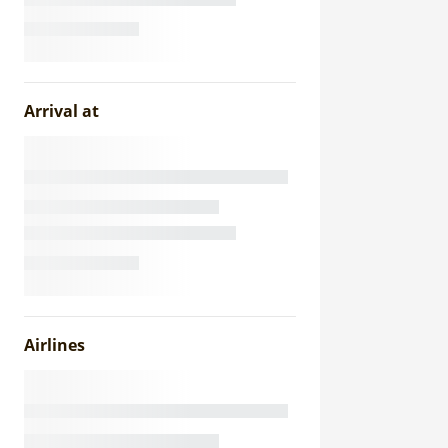
Arrival at
Airlines