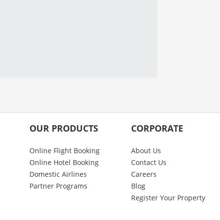
OUR PRODUCTS
CORPORATE
Online Flight Booking
About Us
Online Hotel Booking
Contact Us
Domestic Airlines
Careers
Partner Programs
Blog
Register Your Property