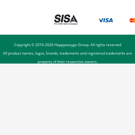
Copyright © 2016-
2026
Happyeasygo Group. All rights reserved
All product names, logos, brands, trademarks and registered trademarks are
property of their respective owners.