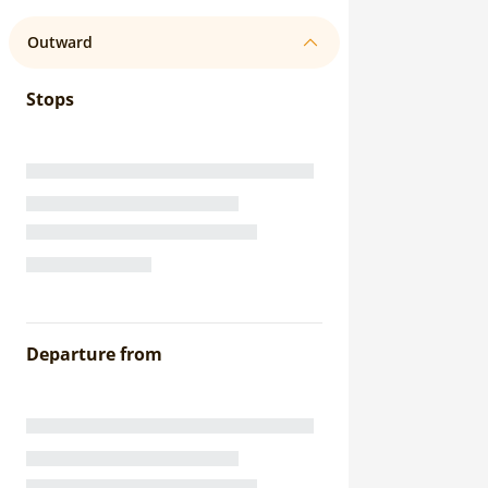
Outward
Stops
Departure from