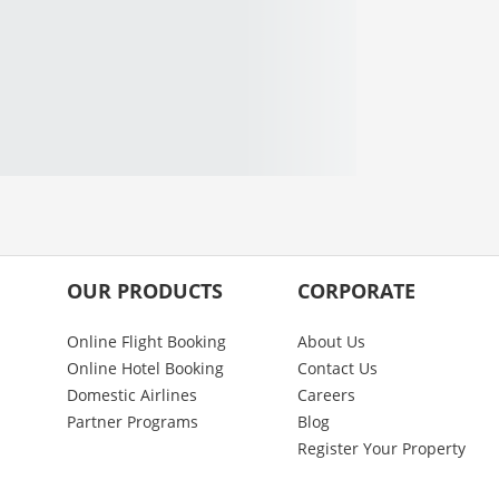
OUR PRODUCTS
CORPORATE
Online Flight Booking
About Us
Online Hotel Booking
Contact Us
Domestic Airlines
Careers
Partner Programs
Blog
Register Your Property