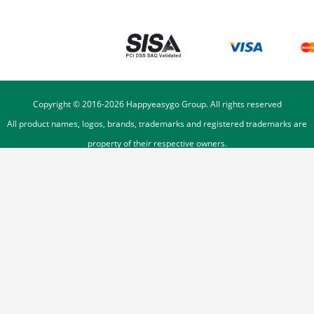
Copyright © 2016-
2026
Happyeasygo Group. All rights reserved
All product names, logos, brands, trademarks and registered trademarks are
property of their respective owners.