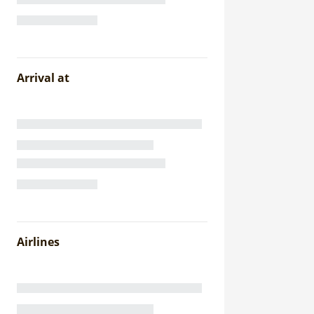
Arrival at
Airlines