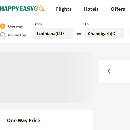
Flights
Hotels
Offers
From
To
One way
Round trip
Previous
One Way Price