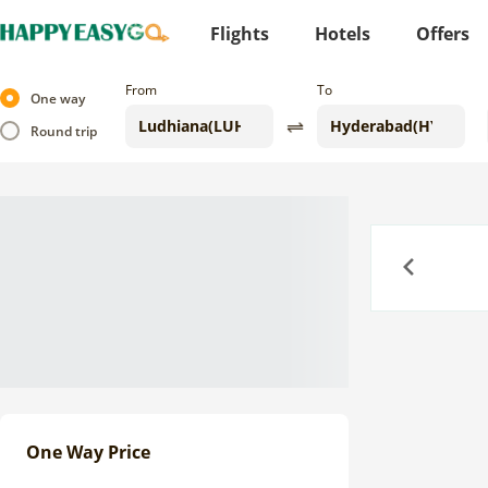
Flights
Hotels
Offers
From
To
One way
Round trip
Previous
One Way Price