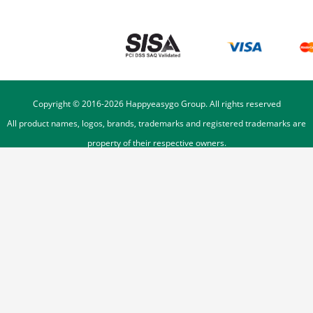
Copyright © 2016-
2026
Happyeasygo Group. All rights reserved
All product names, logos, brands, trademarks and registered trademarks are
property of their respective owners.