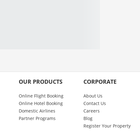
OUR PRODUCTS
CORPORATE
Online Flight Booking
About Us
Online Hotel Booking
Contact Us
Domestic Airlines
Careers
Partner Programs
Blog
Register Your Property