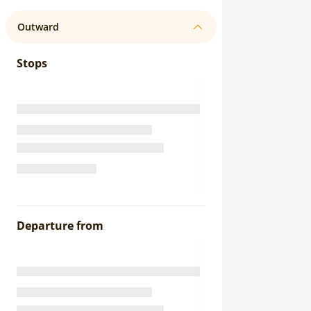
Outward
Stops
Departure from