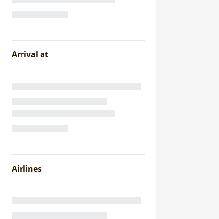
Arrival at
Airlines