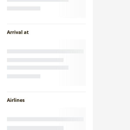
Arrival at
Airlines