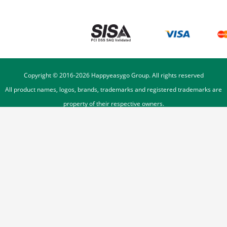
Copyright © 2016-
2026
Happyeasygo Group. All rights reserved
All product names, logos, brands, trademarks and registered trademarks are
property of their respective owners.