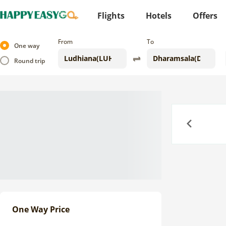
Flights
Hotels
Offers
From
To
One way
Round trip
Previous
One Way Price