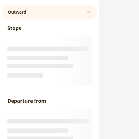
Outward
Stops
Departure from