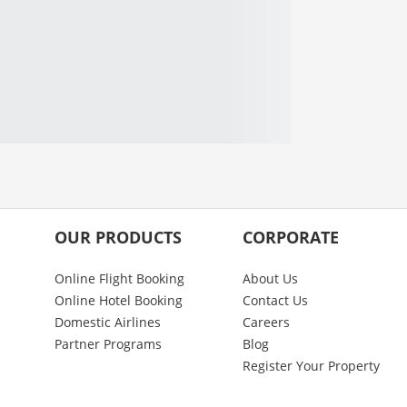
OUR PRODUCTS
CORPORATE
Online Flight Booking
About Us
Online Hotel Booking
Contact Us
Domestic Airlines
Careers
Partner Programs
Blog
Register Your Property