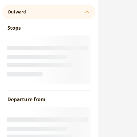
Outward
Stops
Departure from