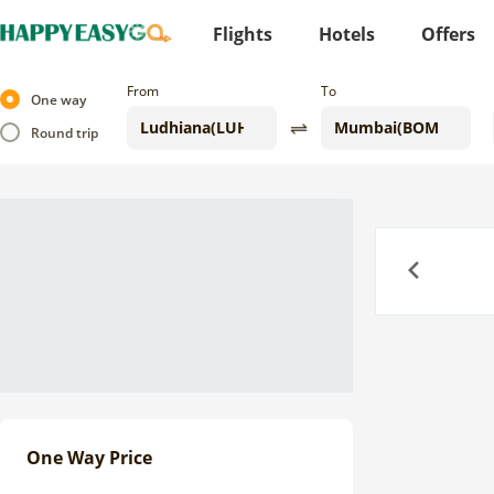
Flights
Hotels
Offers
From
To
One way
Round trip
Previous
One Way Price