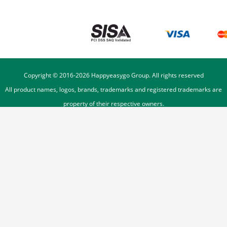
Copyright © 2016-
2026
Happyeasygo Group. All rights reserved
All product names, logos, brands, trademarks and registered trademarks are
property of their respective owners.