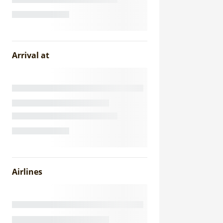
Arrival at
Airlines