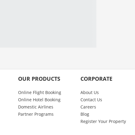
OUR PRODUCTS
CORPORATE
Online Flight Booking
About Us
Online Hotel Booking
Contact Us
Domestic Airlines
Careers
Partner Programs
Blog
Register Your Property