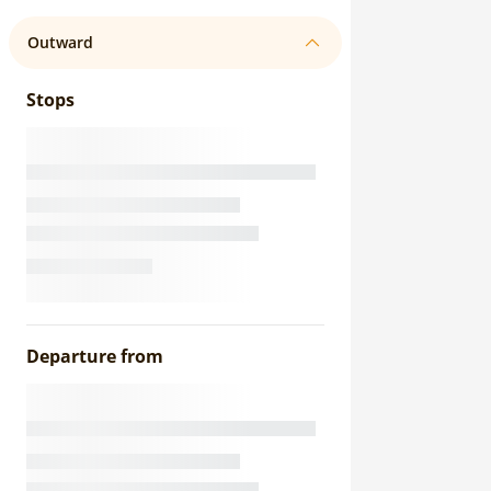
Outward
Stops
Departure from