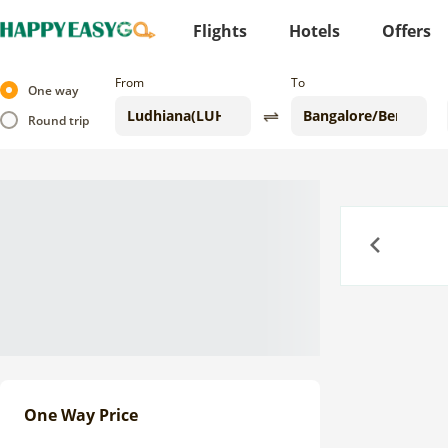
Flights
Hotels
Offers
From
To
One way
Round trip
Previous
One Way Price