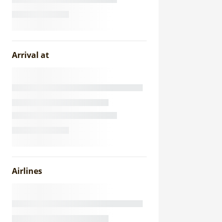
Arrival at
Airlines