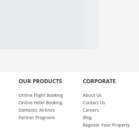
OUR PRODUCTS
CORPORATE
Online Flight Booking
About Us
Online Hotel Booking
Contact Us
Domestic Airlines
Careers
Partner Programs
Blog
Register Your Property