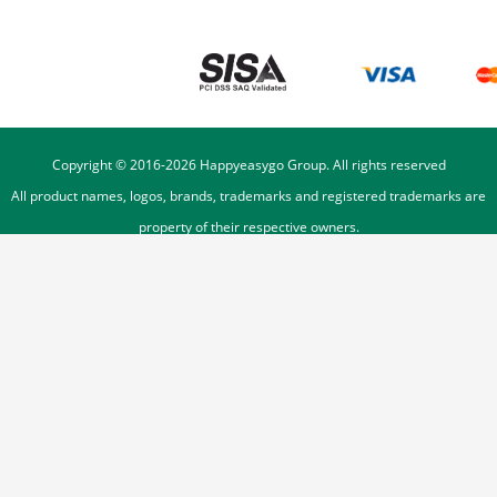
Copyright © 2016-
2026
Happyeasygo Group. All rights reserved
All product names, logos, brands, trademarks and registered trademarks are
property of their respective owners.