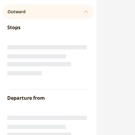
Outward
Stops
Departure from