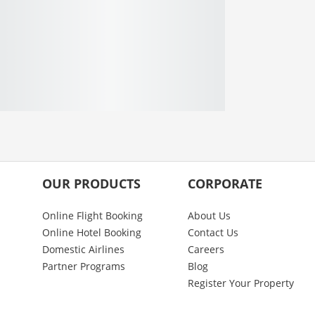
OUR PRODUCTS
CORPORATE
Online Flight Booking
About Us
Online Hotel Booking
Contact Us
Domestic Airlines
Careers
Partner Programs
Blog
Register Your Property