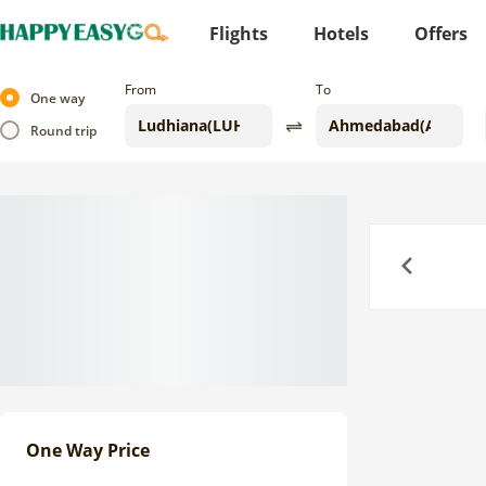
Flights
Hotels
Offers
From
To
One way
Round trip
Previous
One Way Price