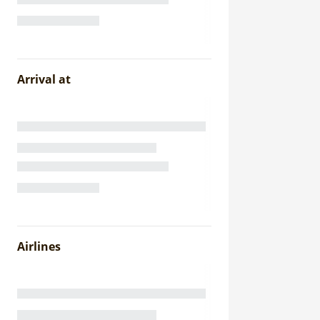
Arrival at
Airlines