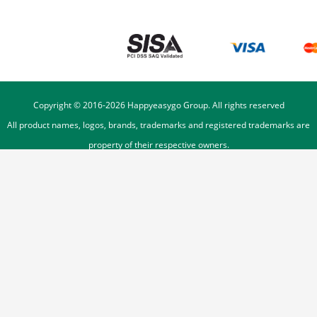
Copyright © 2016-
2026
Happyeasygo Group. All rights reserved
All product names, logos, brands, trademarks and registered trademarks are
property of their respective owners.