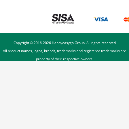
Copyright © 2016-
2026
Happyeasygo Group. All rights reserved
All product names, logos, brands, trademarks and registered trademarks are
property of their respective owners.