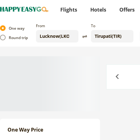
Flights
Hotels
Offers
From
To
One way
Round trip
Previous
One Way Price