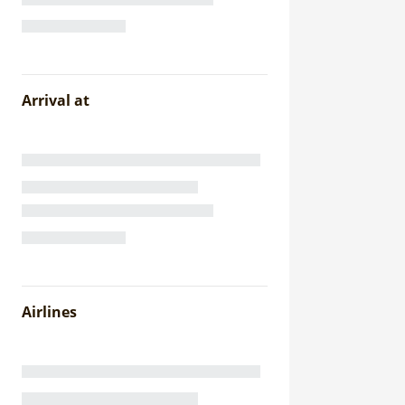
Arrival at
Airlines