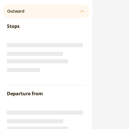
Outward
Stops
Departure from