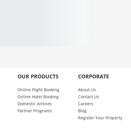
OUR PRODUCTS
CORPORATE
Online Flight Booking
About Us
Online Hotel Booking
Contact Us
Domestic Airlines
Careers
Partner Programs
Blog
Register Your Property