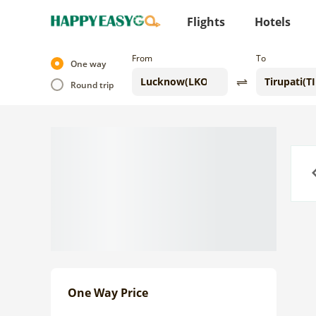
Flights
Hotels
From
To
One way
Round trip
Previo
One Way Price