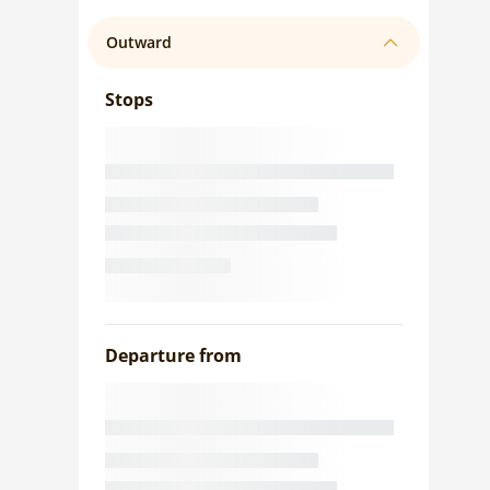
Outward
Stops
Departure from