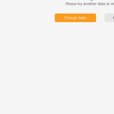
Please try another date or 
Change Date