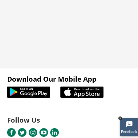
Download Our Mobile App
Follow Us
x