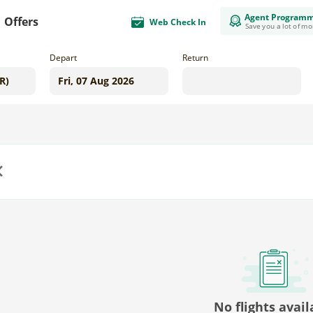
Agent Program
Offers
Web Check In
Save you a lot of m
Depart
Return
us
No flights avail