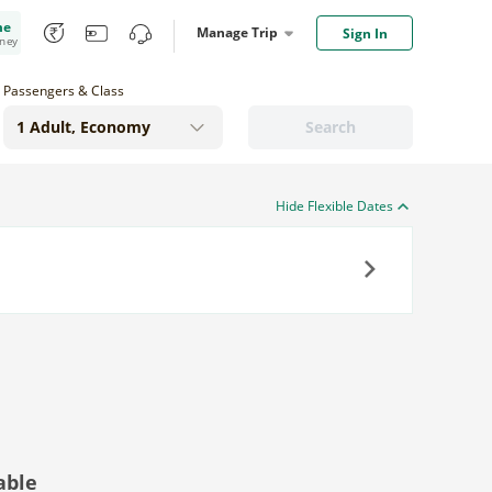
me
Manage Trip
Sign In
oney
Passengers & Class
Search
Hide Flexible Dates
Next
able