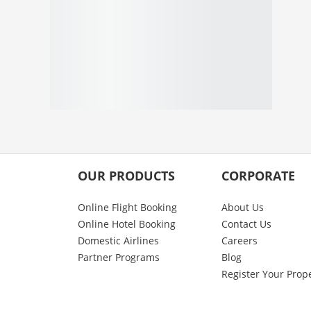
OUR PRODUCTS
CORPORATE
Online Flight Booking
About Us
Online Hotel Booking
Contact Us
Domestic Airlines
Careers
Partner Programs
Blog
Register Your Prop