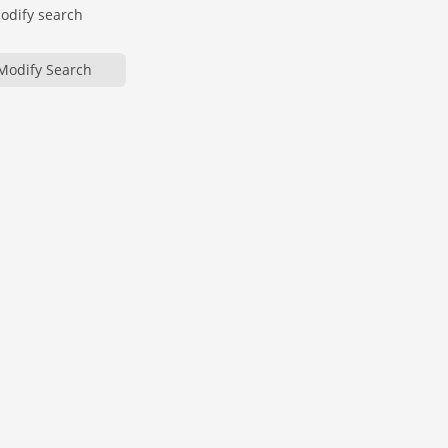
modify search
Modify Search