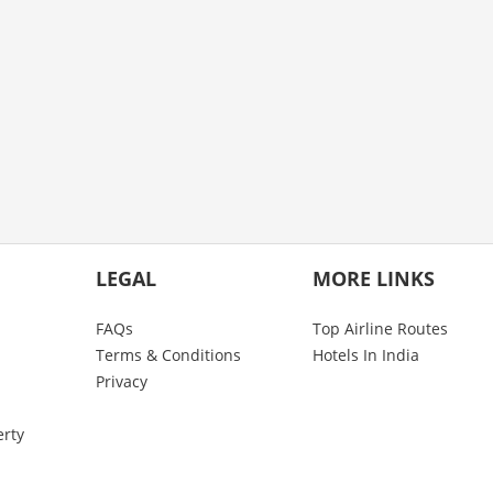
LEGAL
MORE LINKS
FAQs
Top Airline Routes
Terms & Conditions
Hotels In India
Privacy
erty