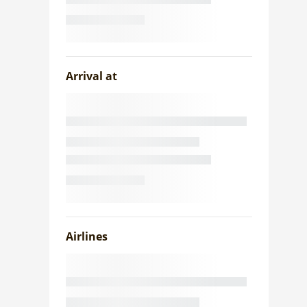
Arrival at
Airlines