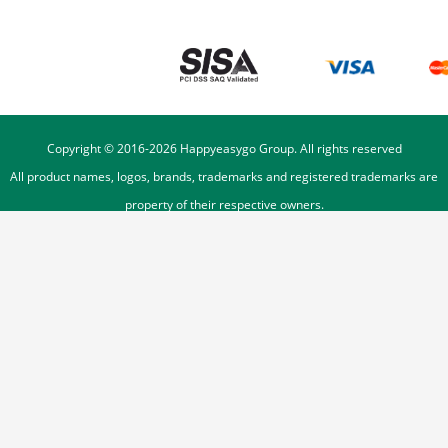
Copyright © 2016-
2026
Happyeasygo Group. All rights reserved
All product names, logos, brands, trademarks and registered trademarks are
property of their respective owners.