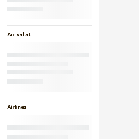
Arrival at
Airlines