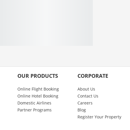
OUR PRODUCTS
CORPORATE
Online Flight Booking
About Us
Online Hotel Booking
Contact Us
Domestic Airlines
Careers
Partner Programs
Blog
Register Your Property