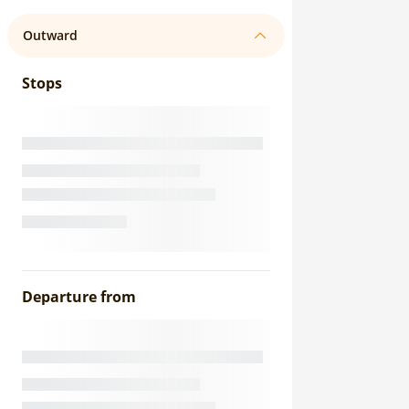
Outward
Stops
Departure from