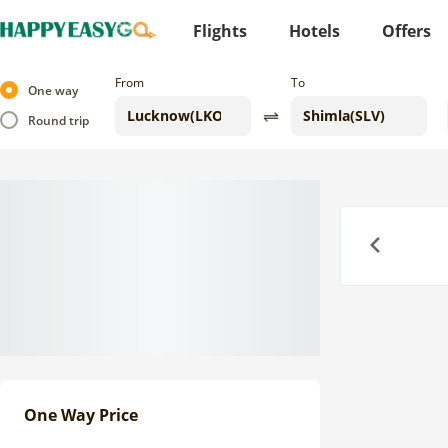
Flights
Hotels
Offers
From
To
One way
Round trip
Previous
One Way Price