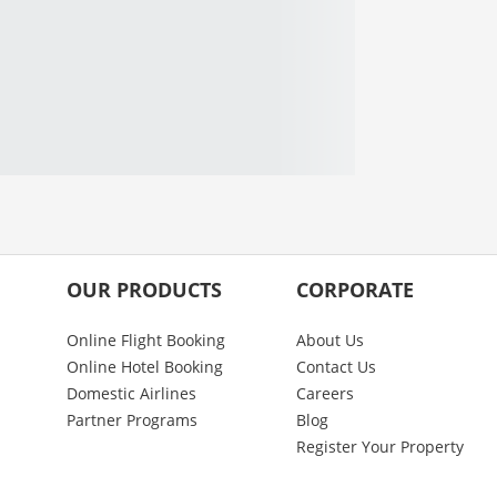
OUR PRODUCTS
CORPORATE
Online Flight Booking
About Us
Online Hotel Booking
Contact Us
Domestic Airlines
Careers
Partner Programs
Blog
Register Your Property