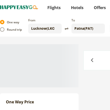
Flights
Hotels
Offers
From
To
One way
Round trip
Previous
One Way Price