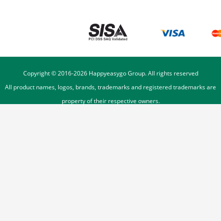
Copyright © 2016-
2026
Happyeasygo Group. All rights reserved
All product names, logos, brands, trademarks and registered trademarks are
property of their respective owners.