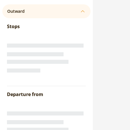
Outward
Stops
Departure from