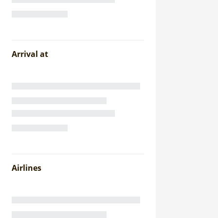
Arrival at
Airlines