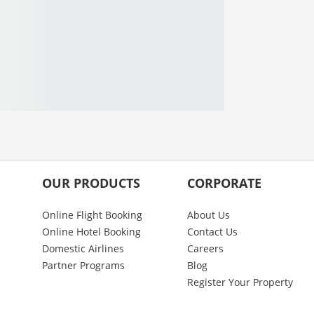
OUR PRODUCTS
CORPORATE
Online Flight Booking
About Us
Online Hotel Booking
Contact Us
Domestic Airlines
Careers
Partner Programs
Blog
Register Your Property