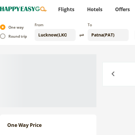
Flights
Hotels
Offers
From
To
One way
Round trip
Previous
One Way Price