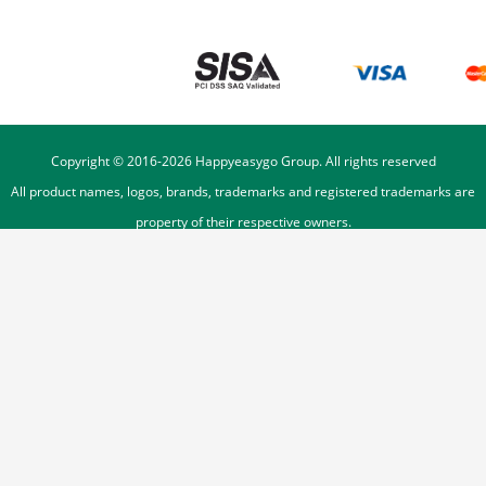
Copyright © 2016-
2026
Happyeasygo Group. All rights reserved
All product names, logos, brands, trademarks and registered trademarks are
property of their respective owners.