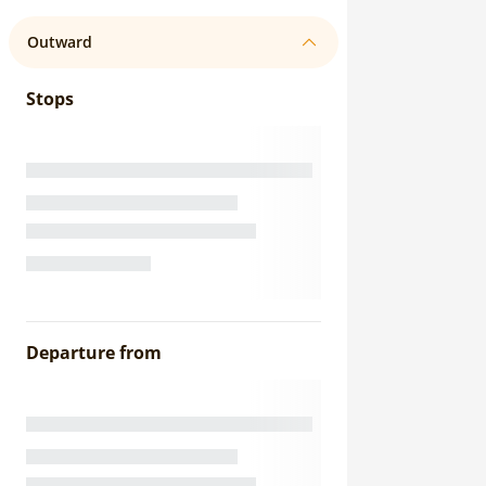
Outward
Stops
Departure from