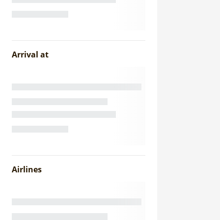
Arrival at
Airlines