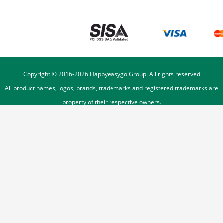
Copyright © 2016-
2026
Happyeasygo Group. All rights reserved
All product names, logos, brands, trademarks and registered trademarks are
property of their respective owners.