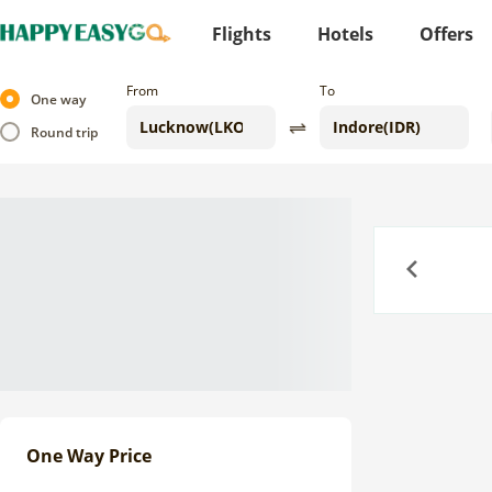
Flights
Hotels
Offers
From
To
One way
Round trip
Previous
One Way Price