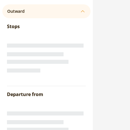
Outward
Stops
Departure from