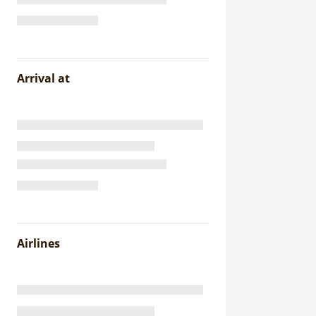
Arrival at
Airlines