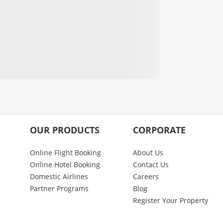
OUR PRODUCTS
CORPORATE
Online Flight Booking
About Us
Online Hotel Booking
Contact Us
Domestic Airlines
Careers
Partner Programs
Blog
Register Your Property