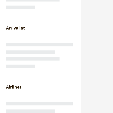
Arrival at
Airlines