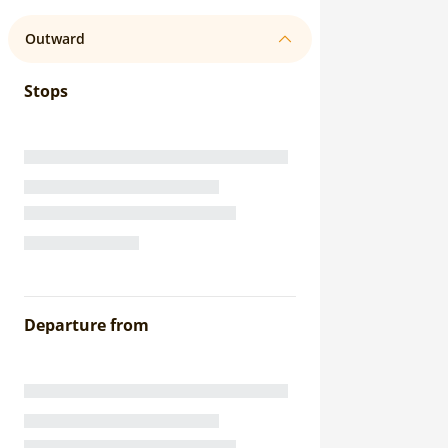
Outward
Stops
Departure from