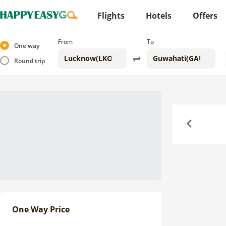
Flights
Hotels
Offers
From
To
One way
Round trip
Previous
One Way Price