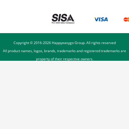
Copyright © 2016-
2026
Happyeasygo Group. All rights reserved
All product names, logos, brands, trademarks and registered trademarks are
property of their respective owners.