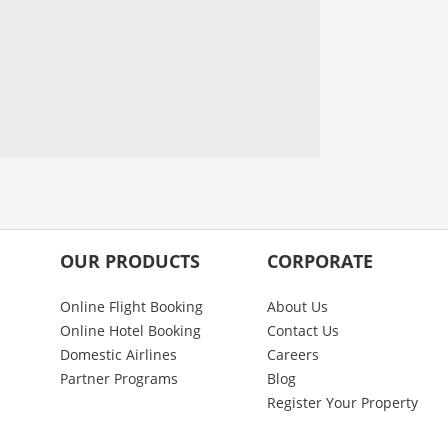
OUR PRODUCTS
CORPORATE
Online Flight Booking
About Us
Online Hotel Booking
Contact Us
Domestic Airlines
Careers
Partner Programs
Blog
Register Your Property