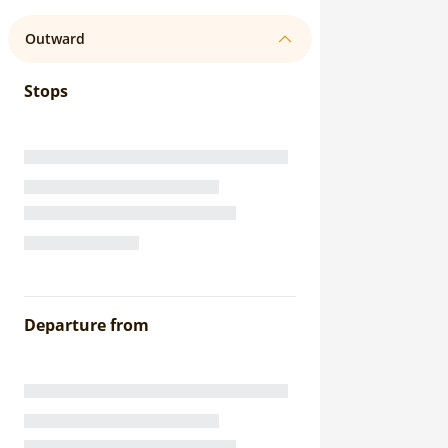
Outward
Stops
Departure from