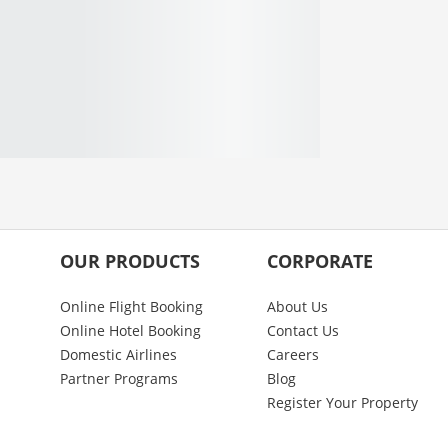
OUR PRODUCTS
CORPORATE
Online Flight Booking
About Us
Online Hotel Booking
Contact Us
Domestic Airlines
Careers
Partner Programs
Blog
Register Your Property