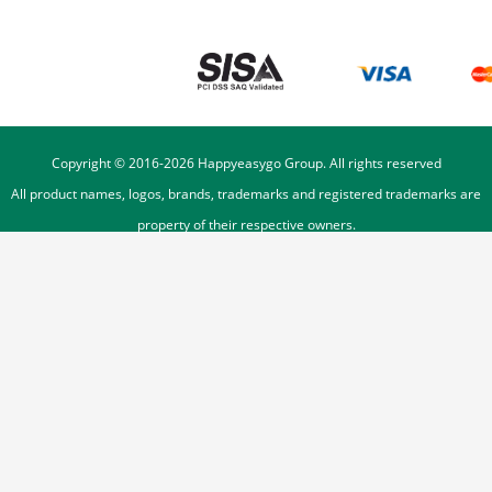
Copyright © 2016-
2026
Happyeasygo Group. All rights reserved
All product names, logos, brands, trademarks and registered trademarks are
property of their respective owners.