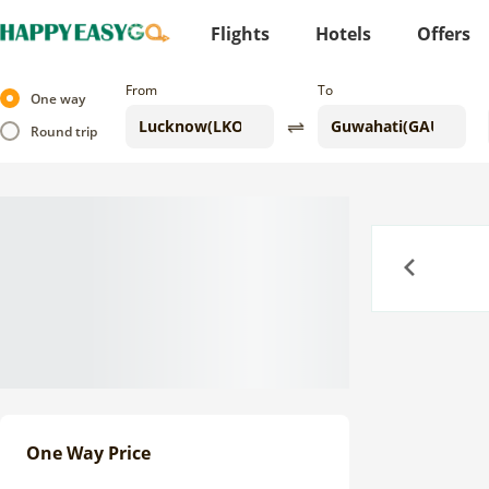
Flights
Hotels
Offers
From
To
One way
Round trip
Previous
One Way Price