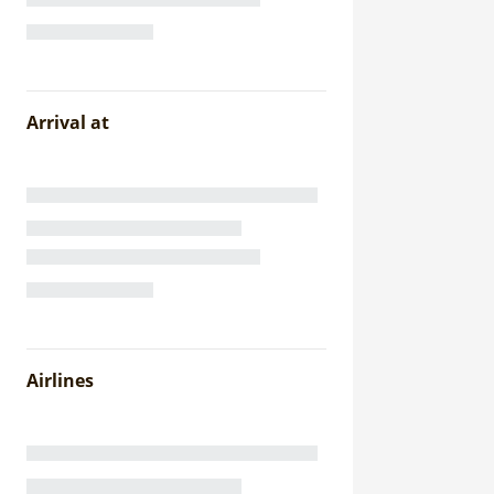
Arrival at
Airlines