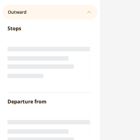
Outward
Stops
Departure from