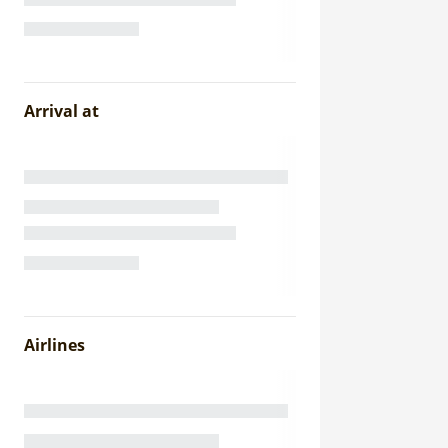
Arrival at
Airlines