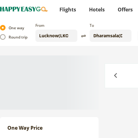
Flights
Hotels
Offers
From
To
One way
Round trip
Previous
One Way Price