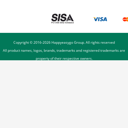
Copyright © 2016-
2026
Happyeasygo Group. All rights reserved
All product names, logos, brands, trademarks and registered trademarks are
property of their respective owners.