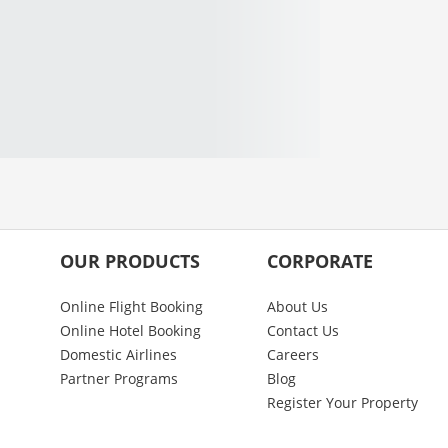
OUR PRODUCTS
CORPORATE
Online Flight Booking
About Us
Online Hotel Booking
Contact Us
Domestic Airlines
Careers
Partner Programs
Blog
Register Your Property