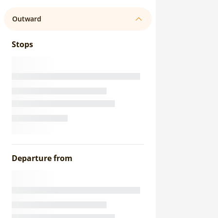
Outward
Stops
Departure from