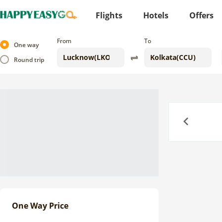
Flights
Hotels
Offers
From
To
One way
Round trip
Previous
One Way Price