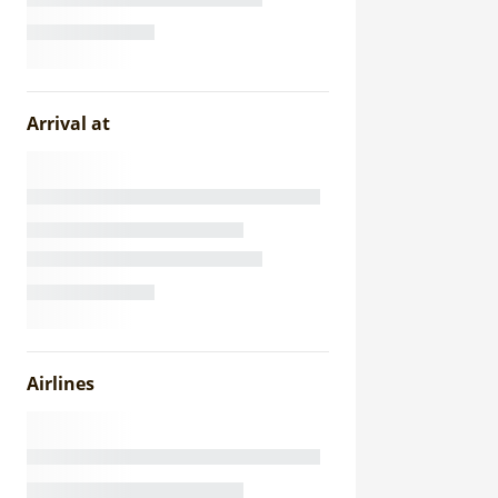
Arrival at
Airlines