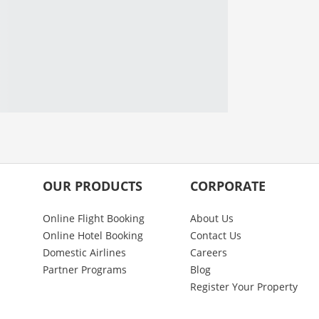
OUR PRODUCTS
CORPORATE
Online Flight Booking
About Us
Online Hotel Booking
Contact Us
Domestic Airlines
Careers
Partner Programs
Blog
Register Your Property