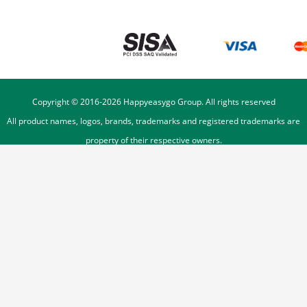
Copyright © 2016-
2026
Happyeasygo Group. All rights reserved
All product names, logos, brands, trademarks and registered trademarks are
property of their respective owners.