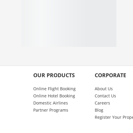
OUR PRODUCTS
CORPORATE
Online Flight Booking
About Us
Online Hotel Booking
Contact Us
Domestic Airlines
Careers
Partner Programs
Blog
Register Your Prop