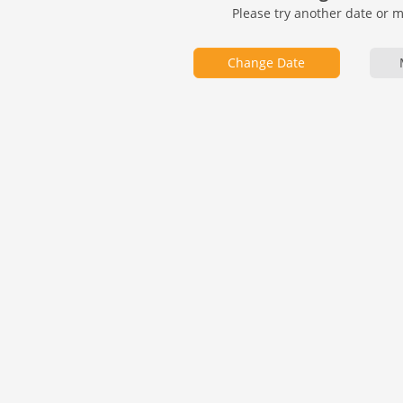
Please try another date or 
Change Date