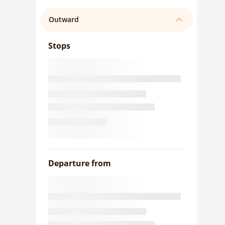
Outward
Stops
Departure from