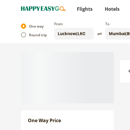
Flights
Hotels
From
To
One way
Round trip
Previo
One Way Price