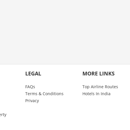
LEGAL
MORE LINKS
FAQs
Top Airline Routes
Terms & Conditions
Hotels In India
Privacy
erty