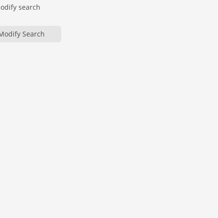
modify search
Modify Search