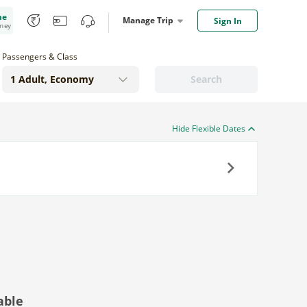
me
Manage Trip
Sign In
oney
Passengers & Class
Search
Hide Flexible Dates
Next
able