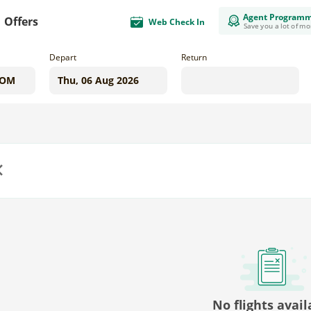
Agent Program
Offers
Web Check In
Save you a lot of m
Depart
Return
us
No flights avail