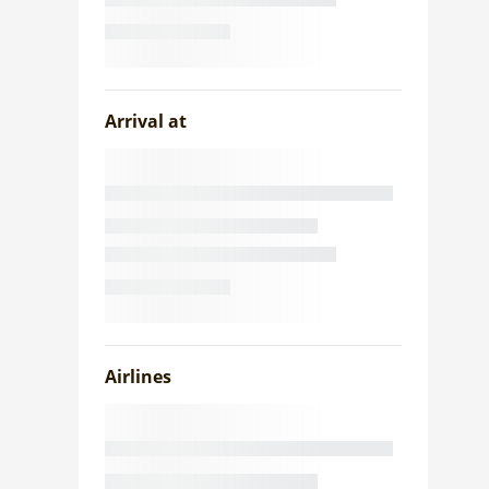
Arrival at
Airlines