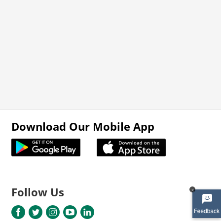
Download Our Mobile App
Follow Us
x