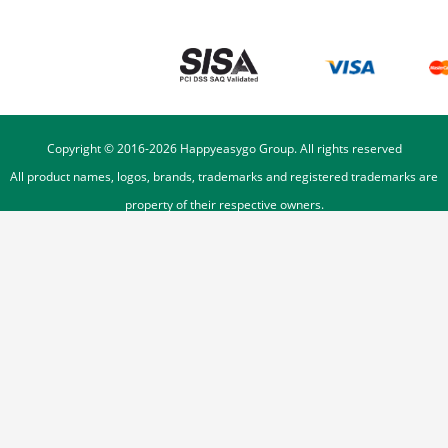
Copyright © 2016-
2026
Happyeasygo Group. All rights reserved
All product names, logos, brands, trademarks and registered trademarks are
property of their respective owners.