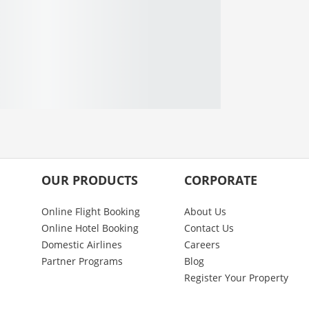
OUR PRODUCTS
CORPORATE
Online Flight Booking
About Us
Online Hotel Booking
Contact Us
Domestic Airlines
Careers
Partner Programs
Blog
Register Your Property