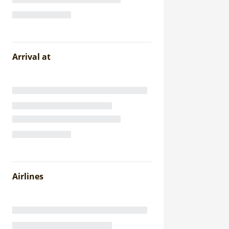
Arrival at
Airlines