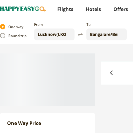
Flights
Hotels
Offers
From
To
One way
Round trip
Previous
One Way Price