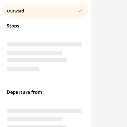
Outward
Stops
Departure from