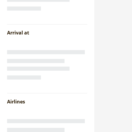
Arrival at
Airlines