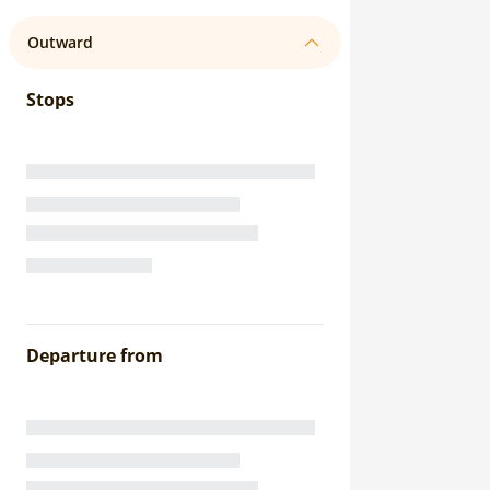
Outward
Stops
Departure from