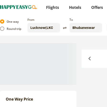
Flights
Hotels
Offers
From
To
One way
Round trip
Previous
One Way Price