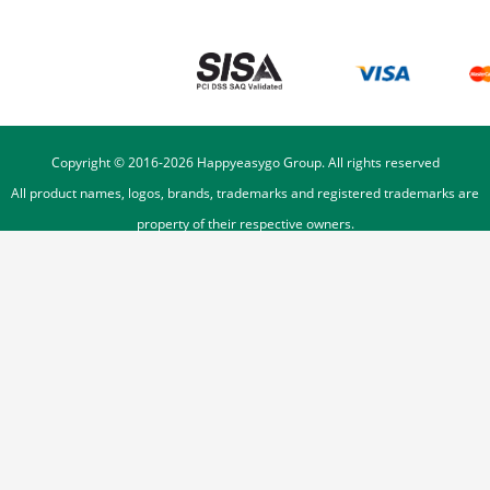
Copyright © 2016-
2026
Happyeasygo Group. All rights reserved
All product names, logos, brands, trademarks and registered trademarks are
property of their respective owners.