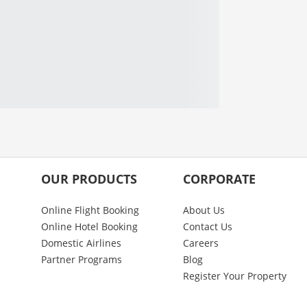
OUR PRODUCTS
CORPORATE
Online Flight Booking
About Us
Online Hotel Booking
Contact Us
Domestic Airlines
Careers
Partner Programs
Blog
Register Your Property