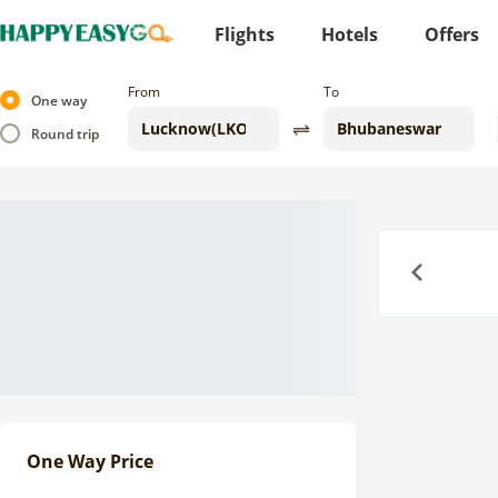
Flights
Hotels
Offers
From
To
One way
Round trip
Previous
One Way Price