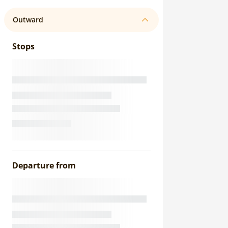
Outward
Stops
Departure from