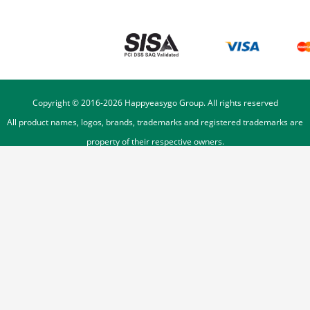
Copyright © 2016-
2026
Happyeasygo Group. All rights reserved
All product names, logos, brands, trademarks and registered trademarks are
property of their respective owners.