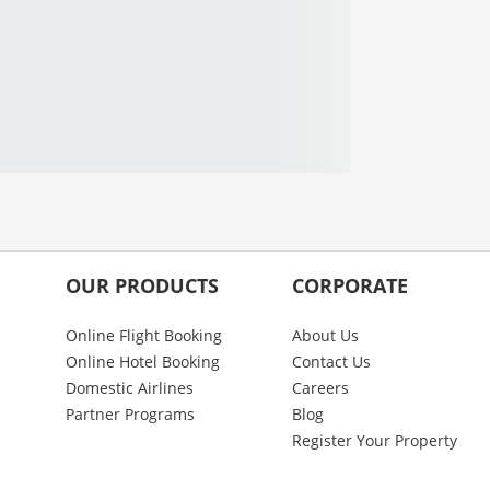
OUR PRODUCTS
CORPORATE
Online Flight Booking
About Us
Online Hotel Booking
Contact Us
Domestic Airlines
Careers
Partner Programs
Blog
Register Your Property