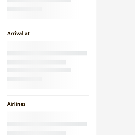
Arrival at
Airlines