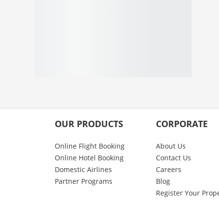
OUR PRODUCTS
CORPORATE
Online Flight Booking
About Us
Online Hotel Booking
Contact Us
Domestic Airlines
Careers
Partner Programs
Blog
Register Your Prop