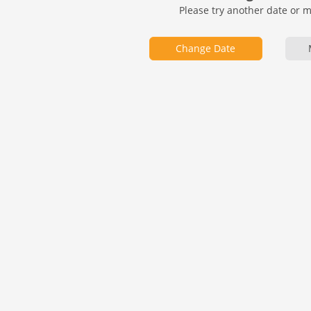
Please try another date or 
Change Date