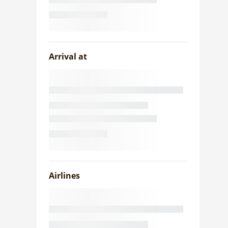
Arrival at
Airlines