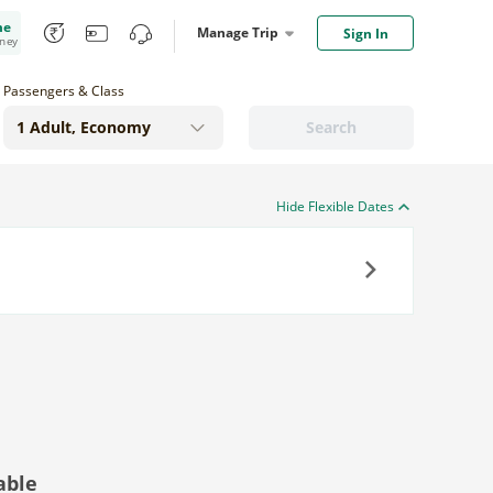
me
Manage Trip
Sign In
oney
Passengers & Class
Search
Hide Flexible Dates
Next
able