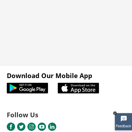
Download Our Mobile App
Follow Us
x