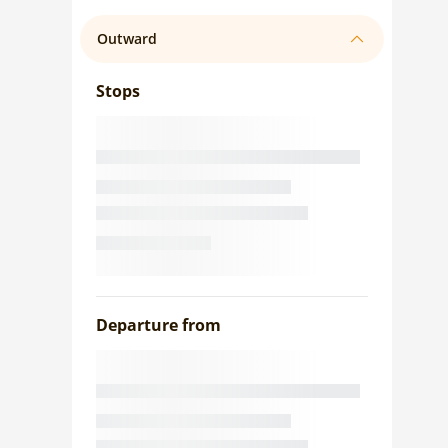
Outward
Stops
Departure from