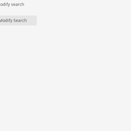
modify search
Modify Search