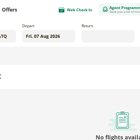
Agent Program
Offers
Web Check In
Save you a lot of m
Depart
Return
us
No flights avail