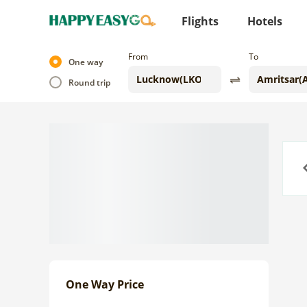
Flights
Hotels
From
To
One way
Round trip
Previo
One Way Price