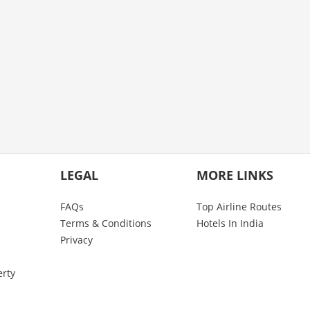
LEGAL
MORE LINKS
FAQs
Top Airline Routes
Terms & Conditions
Hotels In India
Privacy
erty