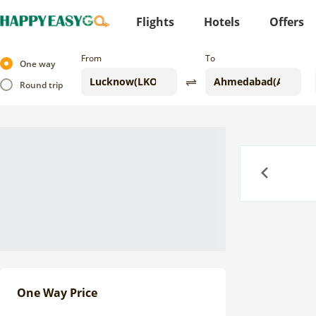
Flights
Hotels
Offers
From
To
One way
Round trip
Previous
One Way Price