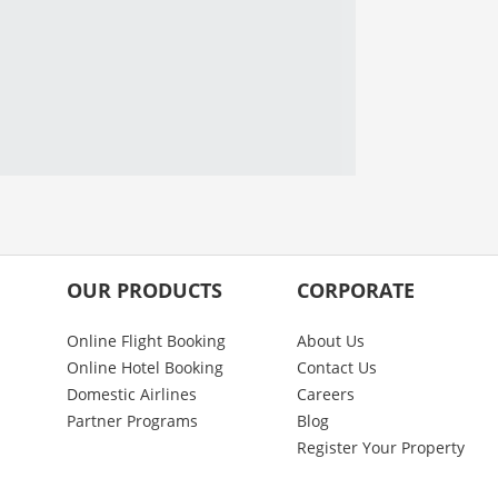
OUR PRODUCTS
CORPORATE
Online Flight Booking
About Us
Online Hotel Booking
Contact Us
Domestic Airlines
Careers
Partner Programs
Blog
Register Your Property