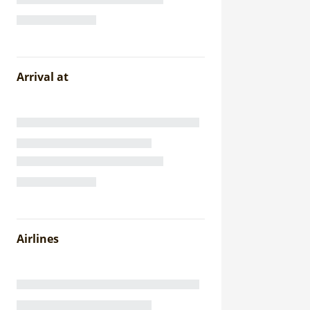
Arrival at
Airlines