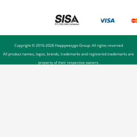
Copyright © 2016-
2026
Happyeasygo Group. All rights reserved
All product names, logos, brands, trademarks and registered trademarks are
property of their respective owners.