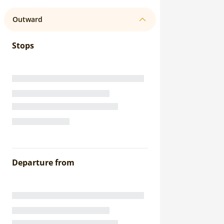
Outward
Stops
Departure from