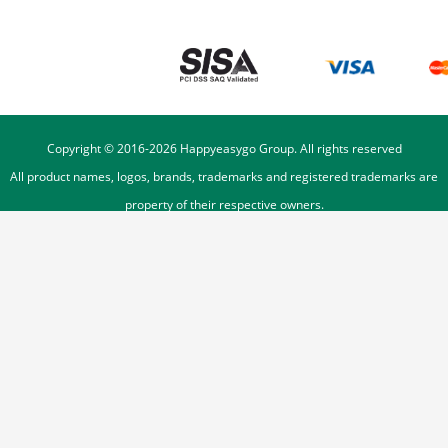
Copyright © 2016-
2026
Happyeasygo Group. All rights reserved
All product names, logos, brands, trademarks and registered trademarks are
property of their respective owners.