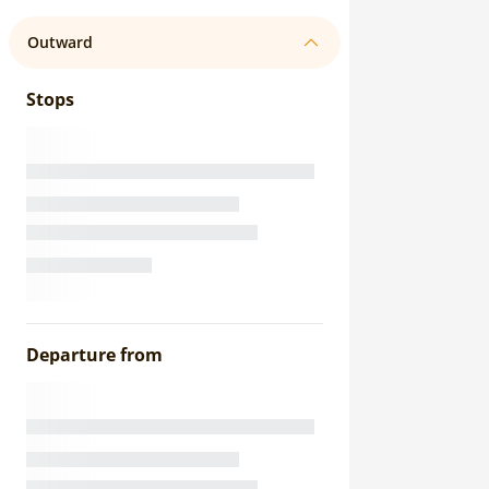
Outward
Stops
Departure from