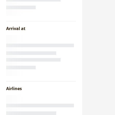
Arrival at
Airlines