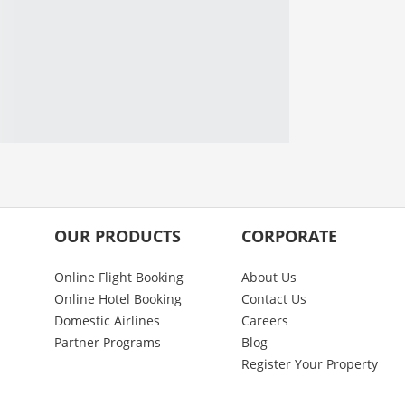
OUR PRODUCTS
CORPORATE
Online Flight Booking
About Us
Online Hotel Booking
Contact Us
Domestic Airlines
Careers
Partner Programs
Blog
Register Your Property