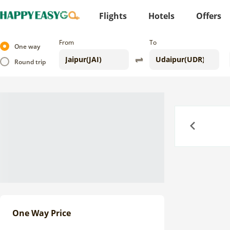
Flights
Hotels
Offers
From
To
One way
Round trip
Previous
One Way Price