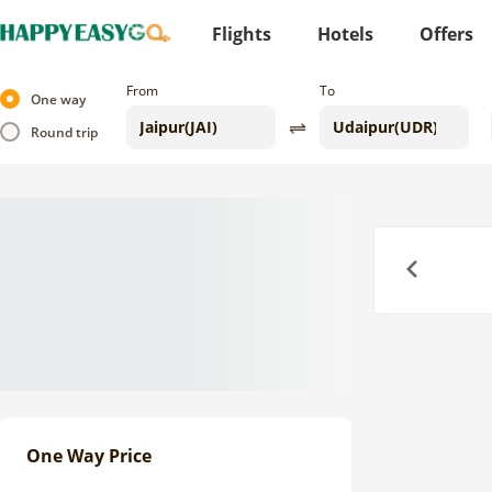
Flights
Hotels
Offers
From
To
One way
Round trip
Previous
One Way Price