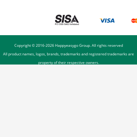
Copyright © 2016-
2026
Happyeasygo Group. All rights reserved
All product names, logos, brands, trademarks and registered trademarks are
property of their respective owners.