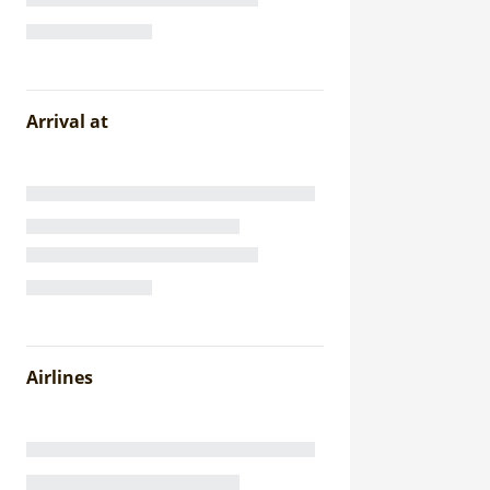
Arrival at
Airlines