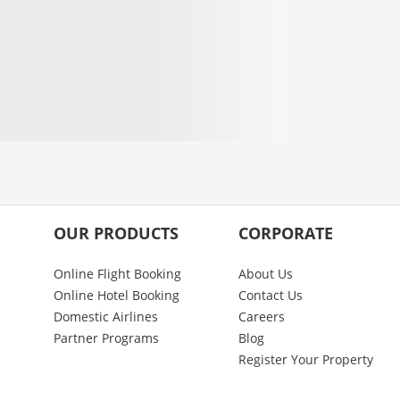
OUR PRODUCTS
CORPORATE
Online Flight Booking
About Us
Online Hotel Booking
Contact Us
Domestic Airlines
Careers
Partner Programs
Blog
Register Your Property