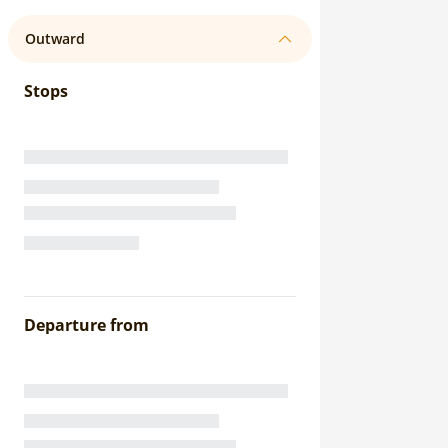
Outward
Stops
Departure from