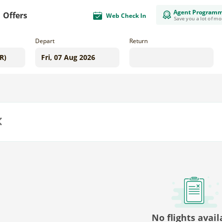
Agent Program
Offers
Web Check In
Save you a lot of m
Depart
Return
us
No flights avail