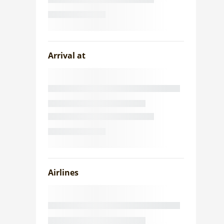
Arrival at
Airlines