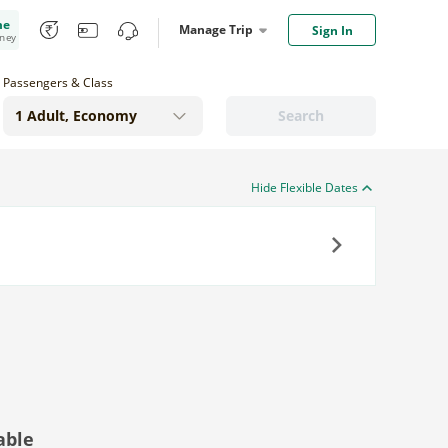
me
Manage Trip
Sign In
oney
Passengers & Class
Search
Hide Flexible Dates
Next
able