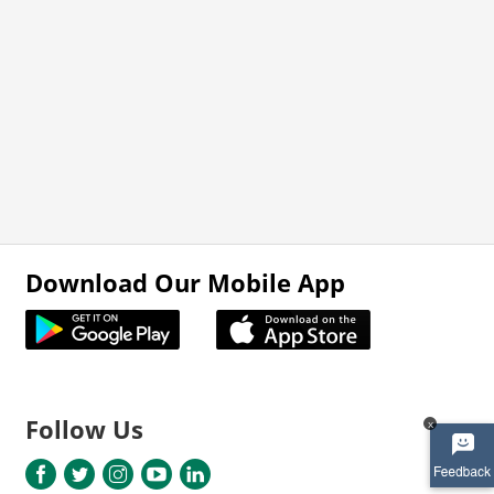
Download Our Mobile App
Follow Us
x