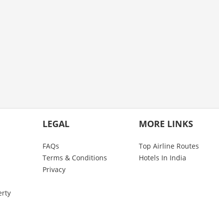
LEGAL
MORE LINKS
FAQs
Top Airline Routes
Terms & Conditions
Hotels In India
Privacy
erty