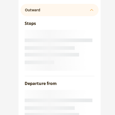
Outward
Stops
Departure from