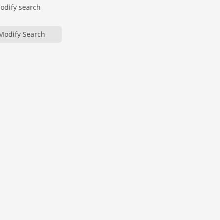
modify search
Modify Search