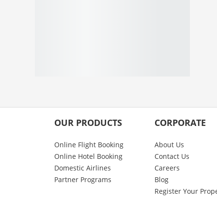
OUR PRODUCTS
CORPORATE
Online Flight Booking
About Us
Online Hotel Booking
Contact Us
Domestic Airlines
Careers
Partner Programs
Blog
Register Your Prop