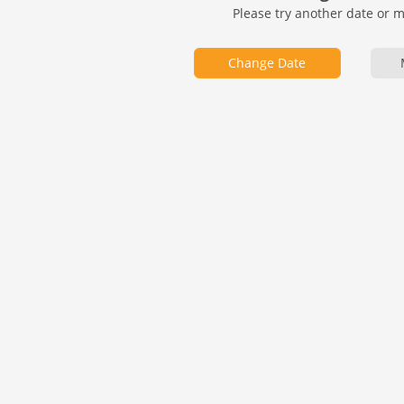
Please try another date or 
Change Date