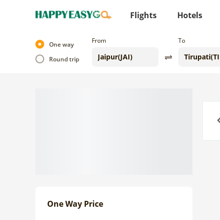
Flights
Hotels
From
To
One way
Round trip
Previo
One Way Price