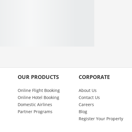
OUR PRODUCTS
CORPORATE
Online Flight Booking
About Us
Online Hotel Booking
Contact Us
Domestic Airlines
Careers
Partner Programs
Blog
Register Your Property