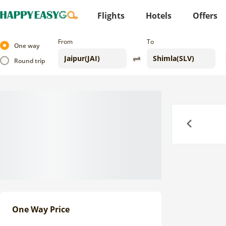
Flights
Hotels
Offers
From
To
One way
Round trip
Previous
One Way Price