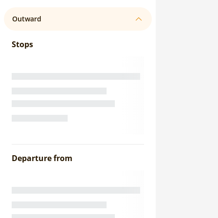
Outward
Stops
Departure from