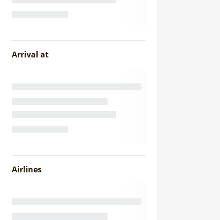
Arrival at
Airlines