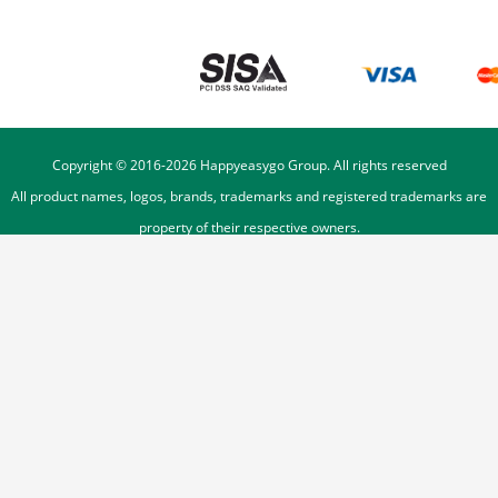
Copyright © 2016-
2026
Happyeasygo Group. All rights reserved
All product names, logos, brands, trademarks and registered trademarks are
property of their respective owners.