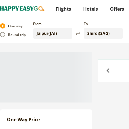
Flights
Hotels
Offers
From
To
One way
Round trip
Previous
One Way Price