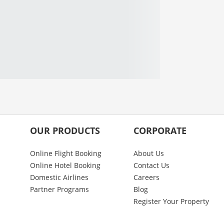
OUR PRODUCTS
CORPORATE
Online Flight Booking
About Us
Online Hotel Booking
Contact Us
Domestic Airlines
Careers
Partner Programs
Blog
Register Your Property