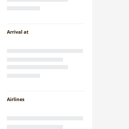
Arrival at
Airlines