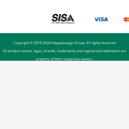
Copyright © 2016-
2026
Happyeasygo Group. All rights reserved
All product names, logos, brands, trademarks and registered trademarks are
property of their respective owners.