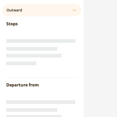
Outward
Stops
Departure from