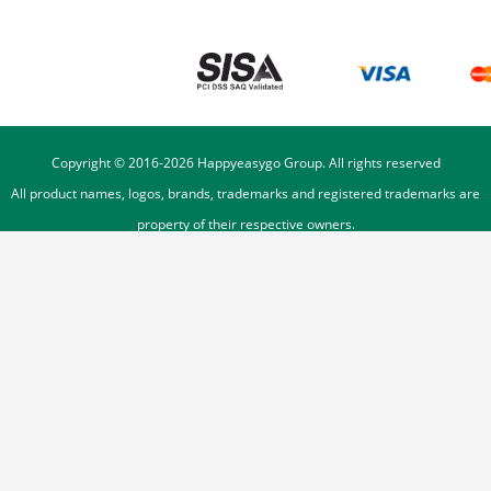
Copyright © 2016-
2026
Happyeasygo Group. All rights reserved
All product names, logos, brands, trademarks and registered trademarks are
property of their respective owners.