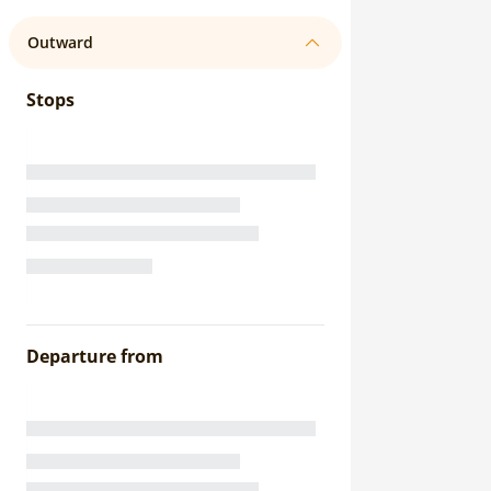
Outward
Stops
Departure from