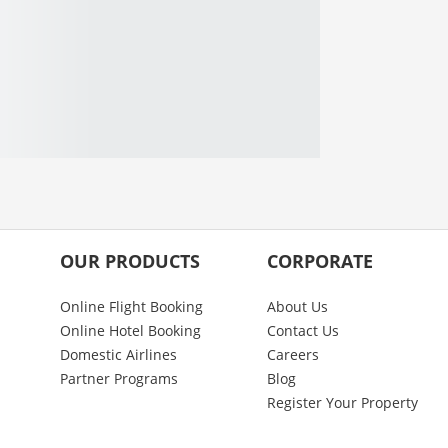
OUR PRODUCTS
CORPORATE
Online Flight Booking
About Us
Online Hotel Booking
Contact Us
Domestic Airlines
Careers
Partner Programs
Blog
Register Your Property