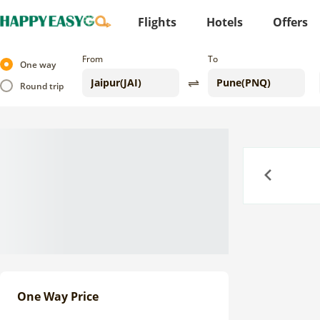
Flights
Hotels
Offers
From
To
One way
Round trip
Previous
One Way Price