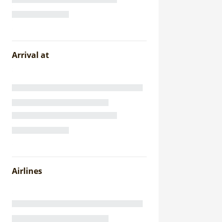
Arrival at
Airlines