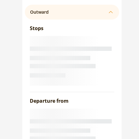
Outward
Stops
Departure from