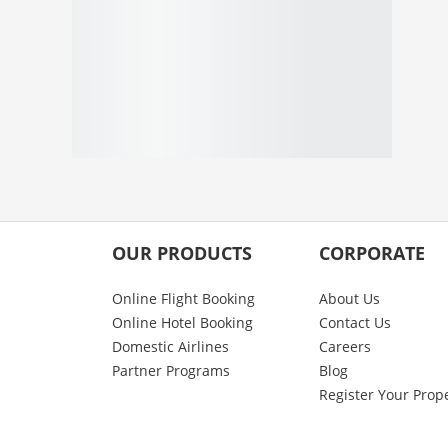
OUR PRODUCTS
CORPORATE
Online Flight Booking
About Us
Online Hotel Booking
Contact Us
Domestic Airlines
Careers
Partner Programs
Blog
Register Your Prop