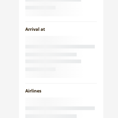
Arrival at
Airlines