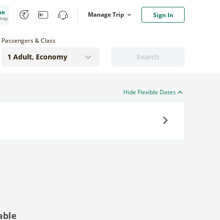
me
Manage Trip
Sign In
oney
Passengers & Class
Search
Hide Flexible Dates
Next
able