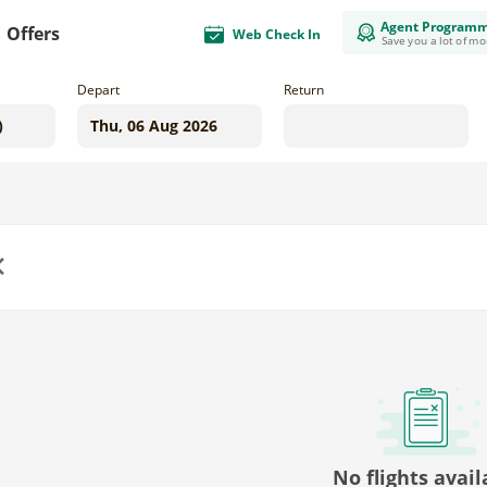
Agent Program
Offers
Web Check In
Save you a lot of m
Depart
Return
us
No flights avail