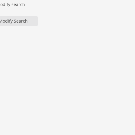
modify search
Modify Search