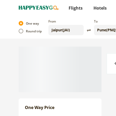
Flights
Hotels
From
To
One way
Round trip
Previo
One Way Price