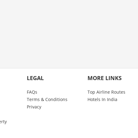
LEGAL
MORE LINKS
FAQs
Top Airline Routes
Terms & Conditions
Hotels In India
Privacy
erty