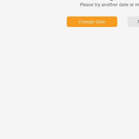
Please try another date or 
Change Date