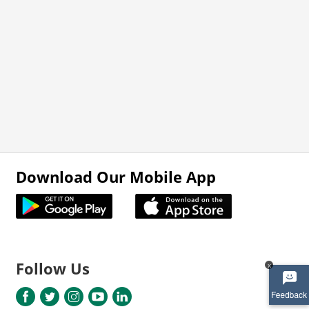
Download Our Mobile App
Follow Us
x