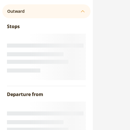
Outward
Stops
Departure from