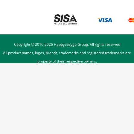
Copyright © 2016-
2026
Happyeasygo Group. All rights reserved
All product names, logos, brands, trademarks and registered trademarks are
property of their respective owners.