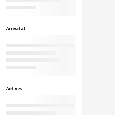
Arrival at
Airlines