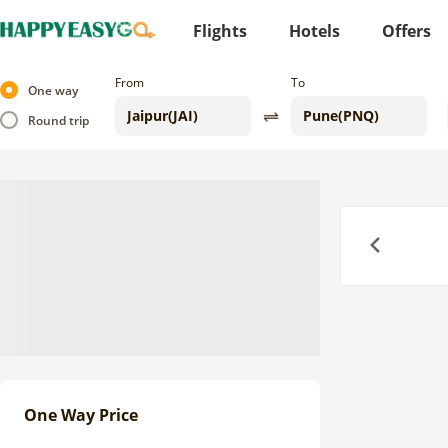
Flights
Hotels
Offers
From
To
One way
Round trip
Previous
One Way Price