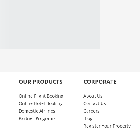
OUR PRODUCTS
CORPORATE
Online Flight Booking
About Us
Online Hotel Booking
Contact Us
Domestic Airlines
Careers
Partner Programs
Blog
Register Your Property