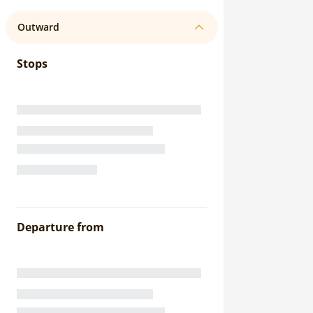
Outward
Stops
Departure from