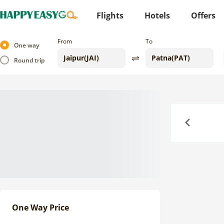
Flights
Hotels
Offers
From
To
One way
Round trip
Previous
One Way Price