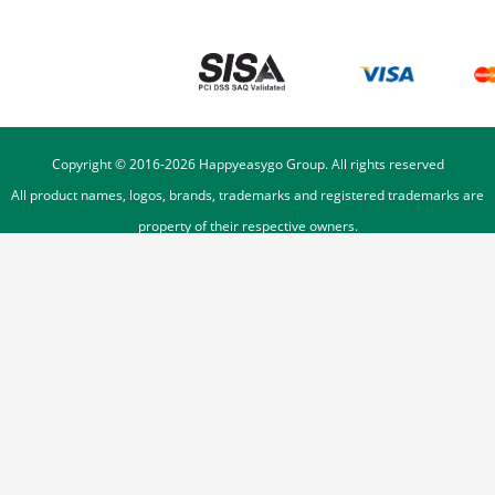
Copyright © 2016-
2026
Happyeasygo Group. All rights reserved
All product names, logos, brands, trademarks and registered trademarks are
property of their respective owners.