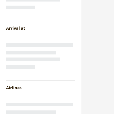
Arrival at
Airlines