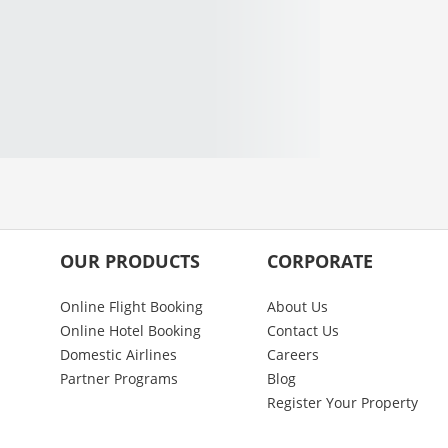
OUR PRODUCTS
CORPORATE
Online Flight Booking
About Us
Online Hotel Booking
Contact Us
Domestic Airlines
Careers
Partner Programs
Blog
Register Your Property