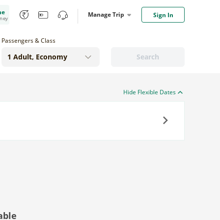
me
Manage Trip
Sign In
oney
Passengers & Class
Search
Hide Flexible Dates
Next
able