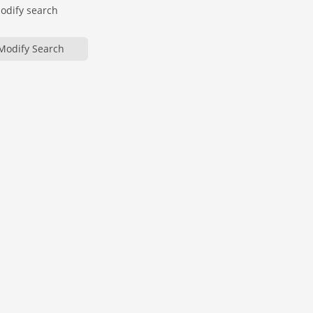
modify search
Modify Search