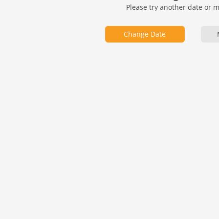
Please try another date or 
Change Date