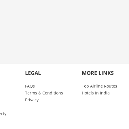
LEGAL
MORE LINKS
FAQs
Top Airline Routes
Terms & Conditions
Hotels In India
Privacy
erty