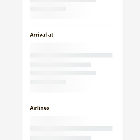
Arrival at
Airlines