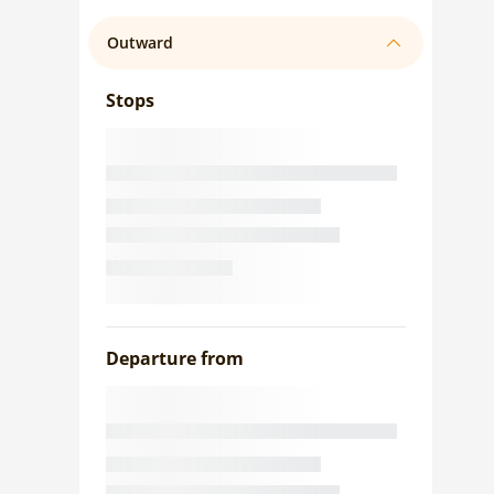
Outward
Stops
Departure from