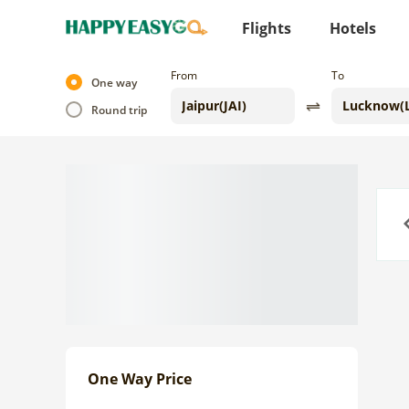
Flights
Hotels
From
To
One way
Round trip
Previo
One Way Price