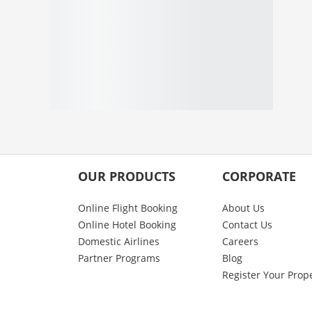
OUR PRODUCTS
CORPORATE
Online Flight Booking
About Us
Online Hotel Booking
Contact Us
Domestic Airlines
Careers
Partner Programs
Blog
Register Your Prop