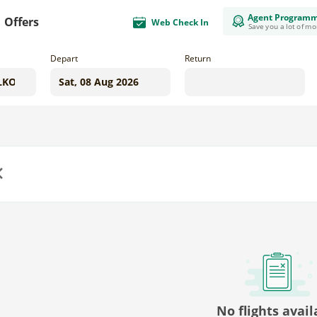
Agent Program
Offers
Web Check In
Save you a lot of m
Depart
Return
us
No flights avail