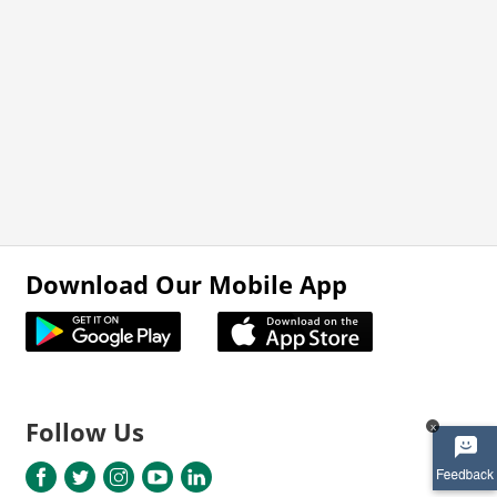
Download Our Mobile App
Follow Us
x