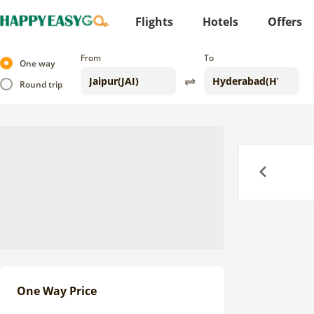
Flights
Hotels
Offers
From
To
One way
Round trip
Previous
One Way Price