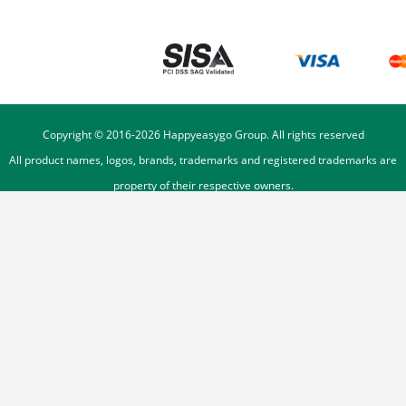
Copyright © 2016-
2026
Happyeasygo Group. All rights reserved
All product names, logos, brands, trademarks and registered trademarks are
property of their respective owners.