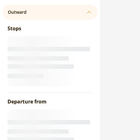
Outward
Stops
Departure from