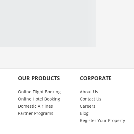
OUR PRODUCTS
CORPORATE
Online Flight Booking
About Us
Online Hotel Booking
Contact Us
Domestic Airlines
Careers
Partner Programs
Blog
Register Your Property