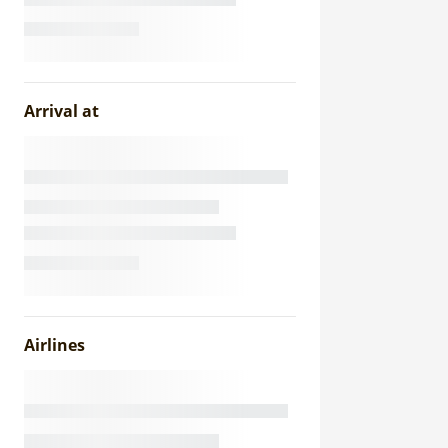
Arrival at
Airlines