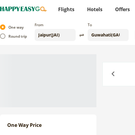
Flights
Hotels
Offers
From
To
One way
Round trip
Previous
One Way Price