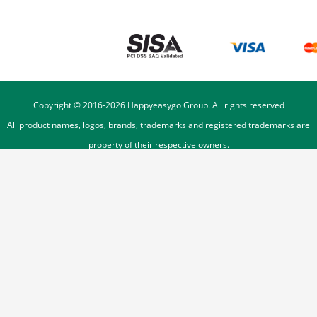
Copyright © 2016-
2026
Happyeasygo Group. All rights reserved
All product names, logos, brands, trademarks and registered trademarks are
property of their respective owners.