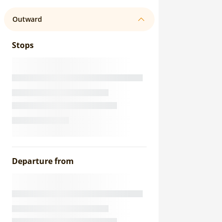
Outward
Stops
Departure from