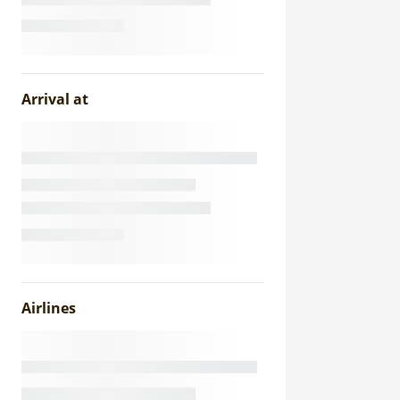
Arrival at
Airlines