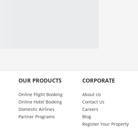
OUR PRODUCTS
CORPORATE
Online Flight Booking
About Us
Online Hotel Booking
Contact Us
Domestic Airlines
Careers
Partner Programs
Blog
Register Your Property