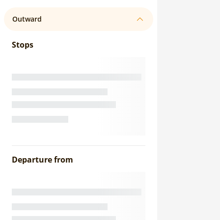
Outward
Stops
Departure from