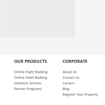
OUR PRODUCTS
CORPORATE
Online Flight Booking
About Us
Online Hotel Booking
Contact Us
Domestic Airlines
Careers
Partner Programs
Blog
Register Your Property