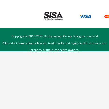
Copyright © 2016-
2026
Happyeasygo Group. All rights reserved
All product names, logos, brands, trademarks and registered trademarks are
property of their respective owners.