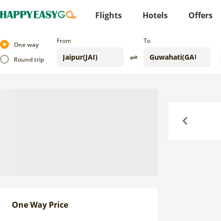
Flights
Hotels
Offers
From
To
One way
Round trip
Previous
One Way Price