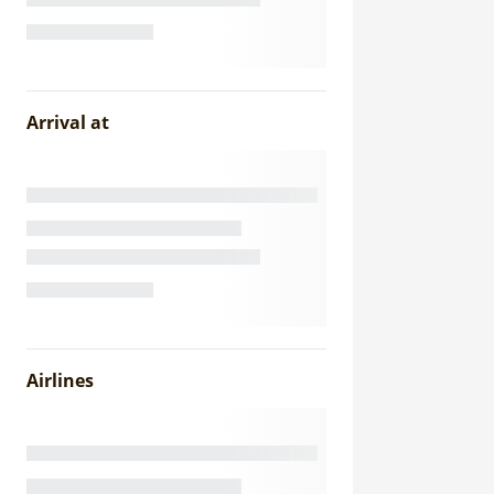
Arrival at
Airlines