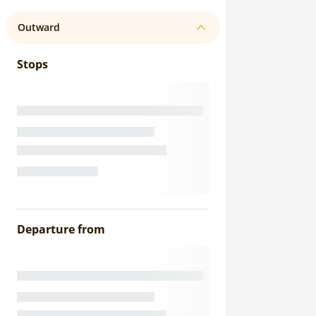
Outward
Stops
Departure from