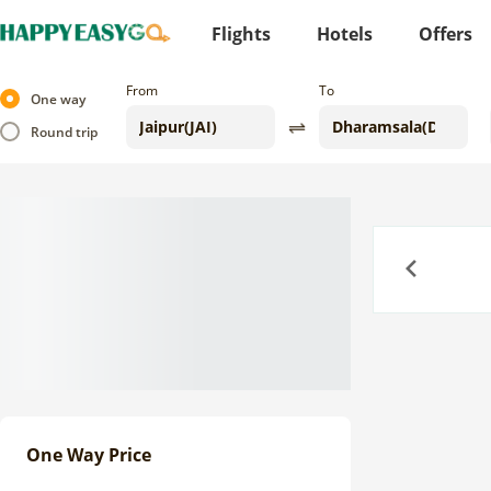
Flights
Hotels
Offers
From
To
One way
Round trip
Previous
One Way Price