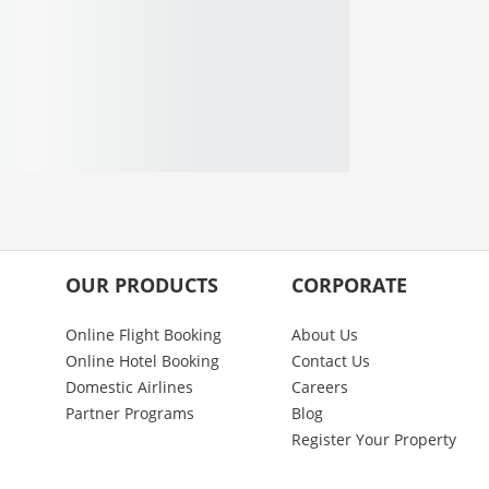
OUR PRODUCTS
CORPORATE
Online Flight Booking
About Us
Online Hotel Booking
Contact Us
Domestic Airlines
Careers
Partner Programs
Blog
Register Your Property