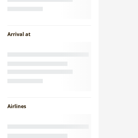
Arrival at
Airlines