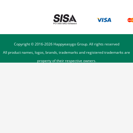
Copyright © 2016-
2026
Happyeasygo Group. All rights reserved
All product names, logos, brands, trademarks and registered trademarks are
property of their respective owners.