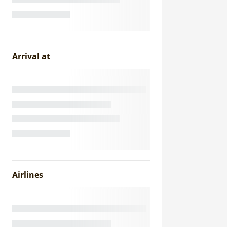
Arrival at
Airlines