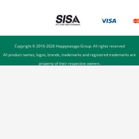
Copyright © 2016-
2026
Happyeasygo Group. All rights reserved
All product names, logos, brands, trademarks and registered trademarks are
property of their respective owners.