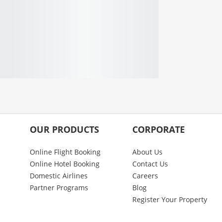
OUR PRODUCTS
CORPORATE
Online Flight Booking
About Us
Online Hotel Booking
Contact Us
Domestic Airlines
Careers
Partner Programs
Blog
Register Your Property