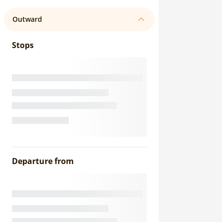
Outward
Stops
Departure from