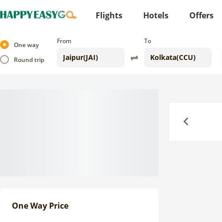
Flights
Hotels
Offers
From
To
One way
Round trip
Previous
One Way Price