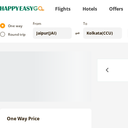
Flights
Hotels
Offers
From
To
One way
Round trip
Previous
One Way Price