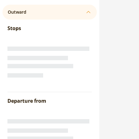
Outward
Stops
Departure from