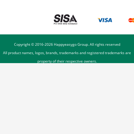
Copyright © 2016-
2026
Happyeasygo Group. All rights reserved
All product names, logos, brands, trademarks and registered trademarks are
property of their respective owners.