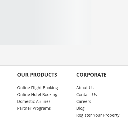
OUR PRODUCTS
CORPORATE
Online Flight Booking
About Us
Online Hotel Booking
Contact Us
Domestic Airlines
Careers
Partner Programs
Blog
Register Your Property