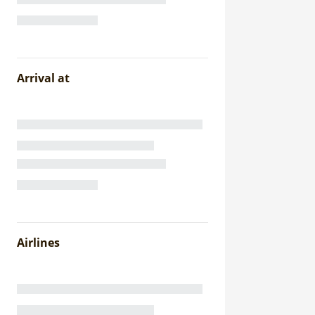
Arrival at
Airlines