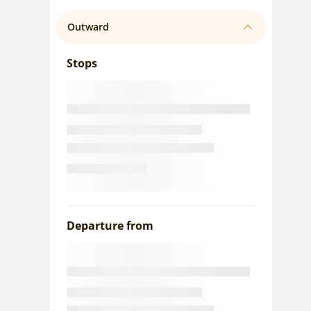
Outward
Stops
Departure from