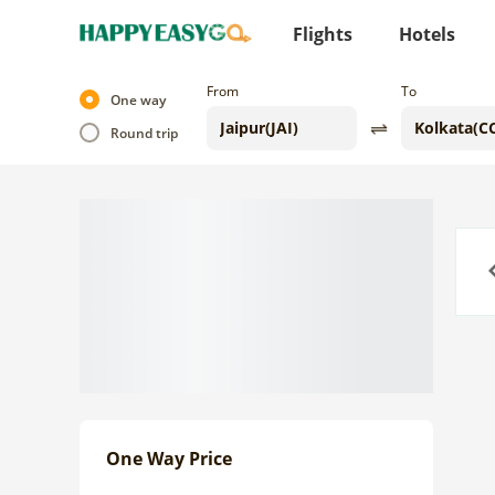
Flights
Hotels
From
To
One way
Round trip
Previo
One Way Price