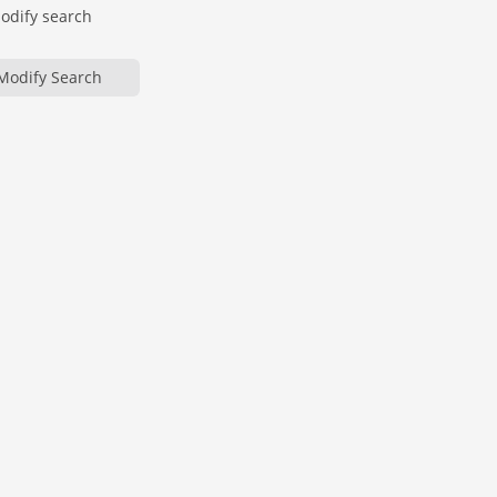
modify search
Modify Search