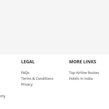
LEGAL
MORE LINKS
FAQs
Top Airline Routes
Terms & Conditions
Hotels In India
Privacy
erty