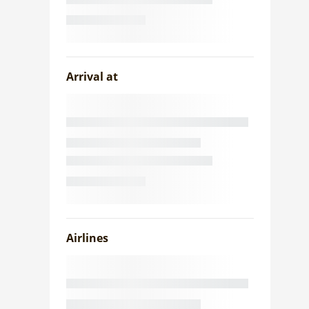
Arrival at
Airlines