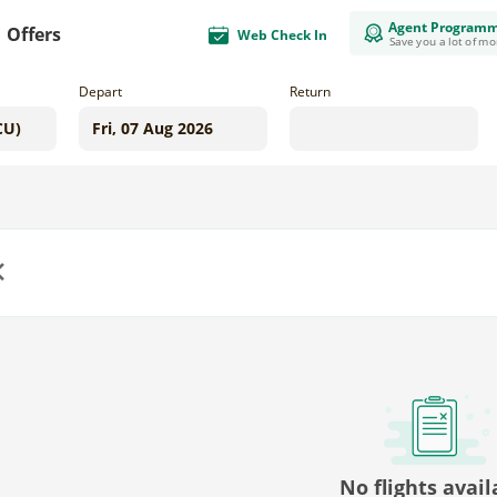
Agent Program
Offers
Web Check In
Save you a lot of m
Depart
Return
us
No flights avail