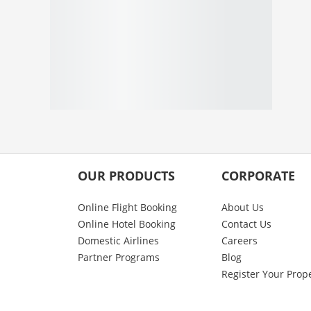
OUR PRODUCTS
CORPORATE
Online Flight Booking
About Us
Online Hotel Booking
Contact Us
Domestic Airlines
Careers
Partner Programs
Blog
Register Your Prop