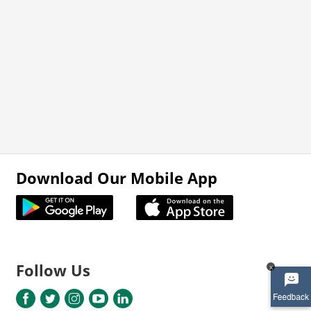
Download Our Mobile App
Follow Us
x