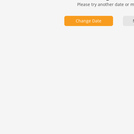
Please try another date or 
Change Date