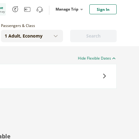
me
Manage Trip
Sign In
oney
Passengers & Class
Search
Hide Flexible Dates
Next
able