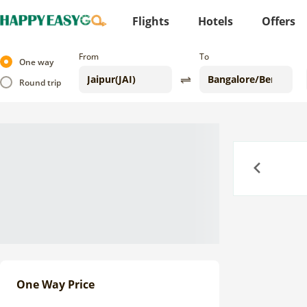
Flights
Hotels
Offers
From
To
One way
Round trip
Previous
One Way Price