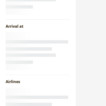
Arrival at
Airlines