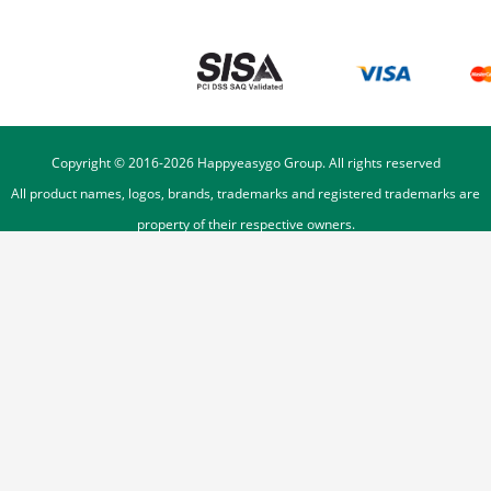
Copyright © 2016-
2026
Happyeasygo Group. All rights reserved
All product names, logos, brands, trademarks and registered trademarks are
property of their respective owners.