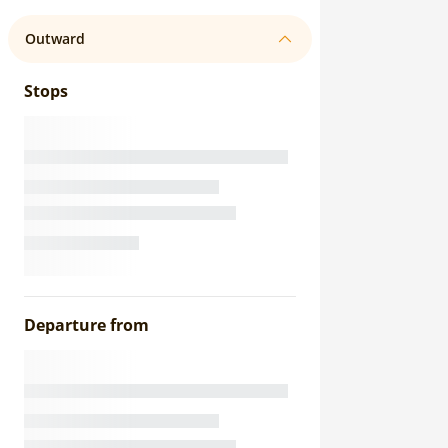
Outward
Stops
Departure from