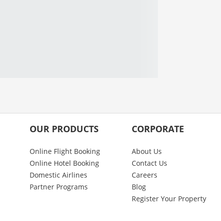
OUR PRODUCTS
CORPORATE
Online Flight Booking
About Us
Online Hotel Booking
Contact Us
Domestic Airlines
Careers
Partner Programs
Blog
Register Your Property