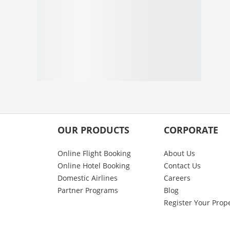
OUR PRODUCTS
CORPORATE
Online Flight Booking
About Us
Online Hotel Booking
Contact Us
Domestic Airlines
Careers
Partner Programs
Blog
Register Your Prop