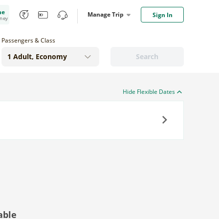
me
Manage Trip
Sign In
oney
Passengers & Class
Search
Hide Flexible Dates
Next
able