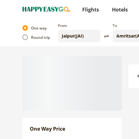
Flights
Hotels
From
To
One way
Round trip
Previo
One Way Price