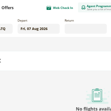
Agent Program
Offers
Web Check In
Save you a lot of m
Depart
Return
us
No flights avail