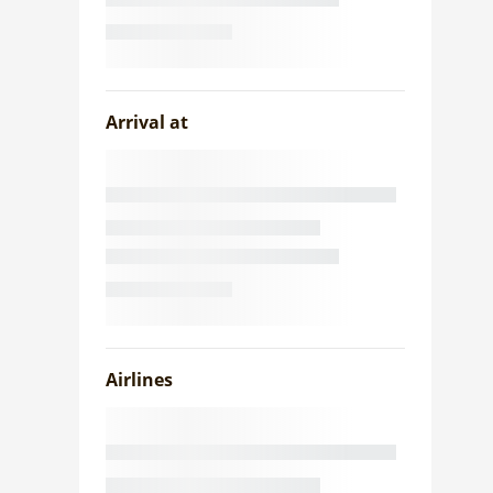
Arrival at
Airlines