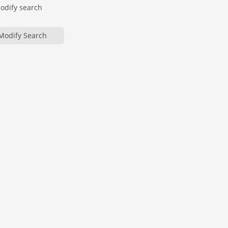
modify search
Modify Search