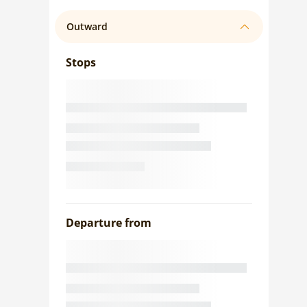
Outward
Stops
Departure from