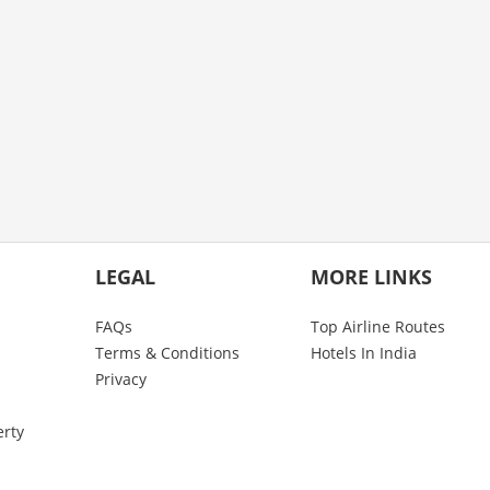
LEGAL
MORE LINKS
FAQs
Top Airline Routes
Terms & Conditions
Hotels In India
Privacy
erty