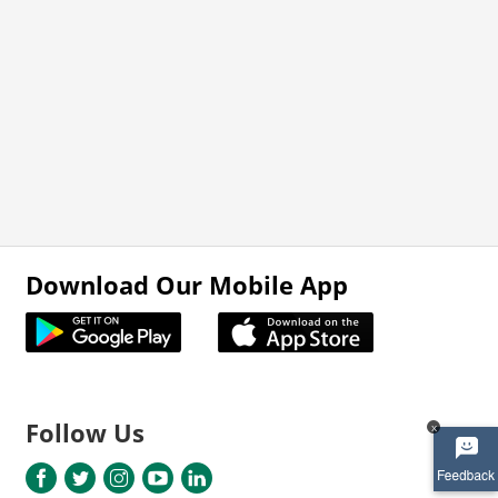
Download Our Mobile App
Follow Us
x