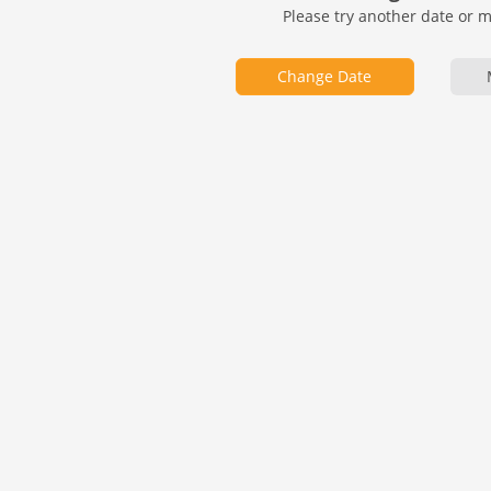
Please try another date or 
Change Date