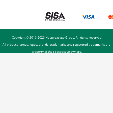
Copyright © 2016-
2026
Happyeasygo Group. All rights reserved
All product names, logos, brands, trademarks and registered trademarks are
property of their respective owners.