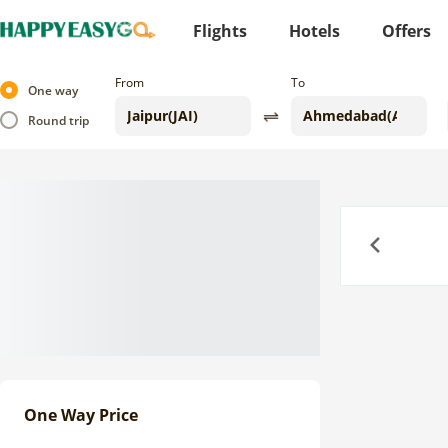
Flights
Hotels
Offers
From
To
One way
Round trip
Previous
One Way Price