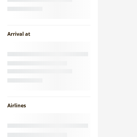
Arrival at
Airlines