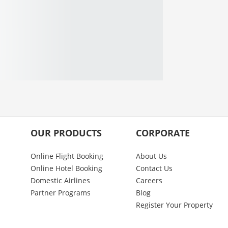
OUR PRODUCTS
CORPORATE
Online Flight Booking
About Us
Online Hotel Booking
Contact Us
Domestic Airlines
Careers
Partner Programs
Blog
Register Your Property