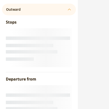
Outward
Stops
Departure from