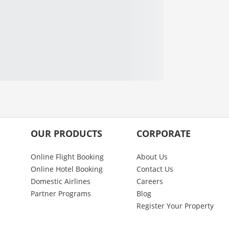
OUR PRODUCTS
CORPORATE
Online Flight Booking
About Us
Online Hotel Booking
Contact Us
Domestic Airlines
Careers
Partner Programs
Blog
Register Your Property