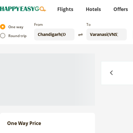
Flights
Hotels
Offers
From
To
One way
Round trip
Previous
One Way Price