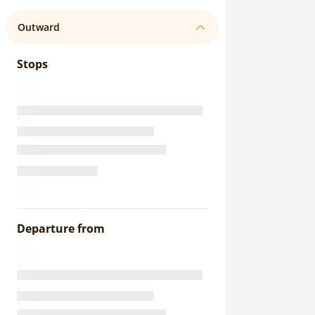
Outward
Stops
Departure from