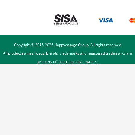
Copyright © 2016-
2026
Happyeasygo Group. All rights reserved
All product names, logos, brands, trademarks and registered trademarks are
property of their respective owners.