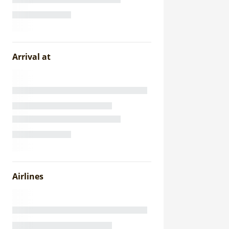
Arrival at
Airlines