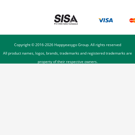
Copyright © 2016-
2026
Happyeasygo Group. All rights reserved
All product names, logos, brands, trademarks and registered trademarks are
property of their respective owners.