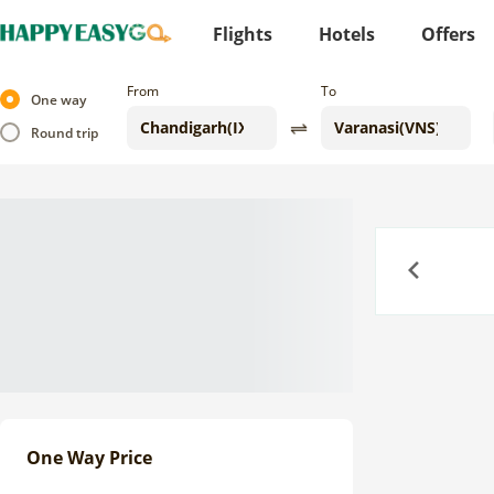
Flights
Hotels
Offers
From
To
One way
Round trip
Previous
One Way Price