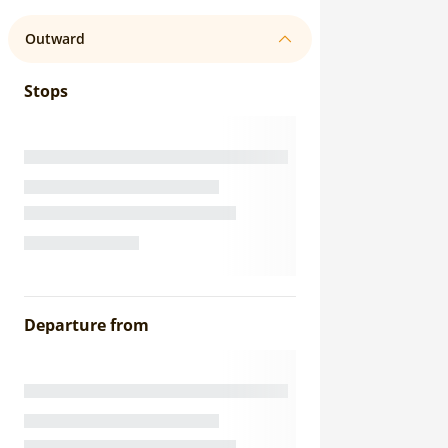
Outward
Stops
Departure from