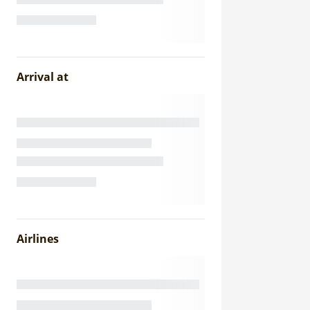
Arrival at
Airlines