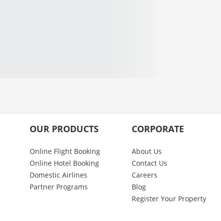
OUR PRODUCTS
CORPORATE
Online Flight Booking
About Us
Online Hotel Booking
Contact Us
Domestic Airlines
Careers
Partner Programs
Blog
Register Your Property