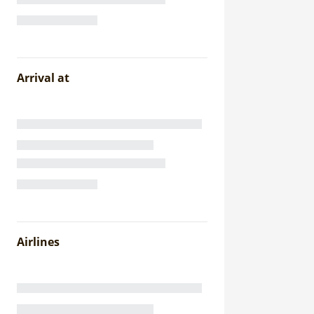
Arrival at
Airlines