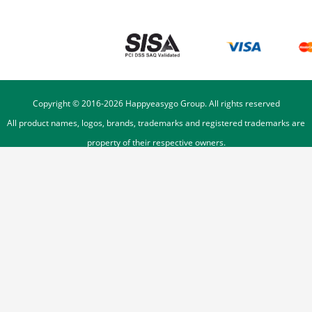
Copyright © 2016-
2026
Happyeasygo Group. All rights reserved
All product names, logos, brands, trademarks and registered trademarks are
property of their respective owners.