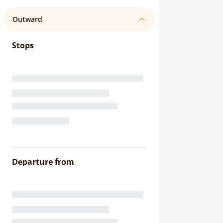
Outward
Stops
Departure from