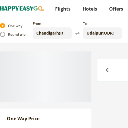
Flights
Hotels
Offers
From
To
One way
Round trip
Previous
One Way Price