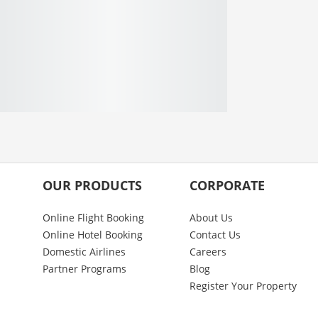
OUR PRODUCTS
CORPORATE
Online Flight Booking
About Us
Online Hotel Booking
Contact Us
Domestic Airlines
Careers
Partner Programs
Blog
Register Your Property