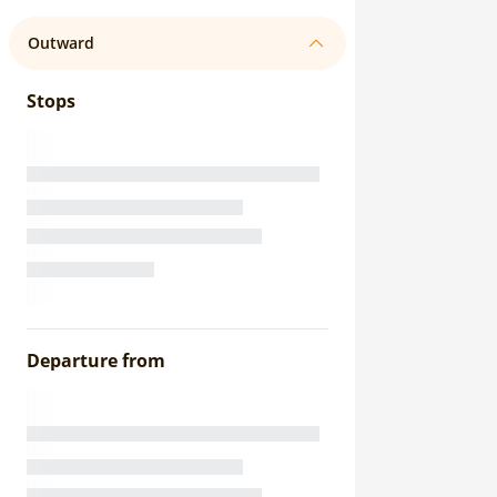
Outward
Stops
Departure from