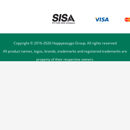
Copyright © 2016-
2026
Happyeasygo Group. All rights reserved
All product names, logos, brands, trademarks and registered trademarks are
property of their respective owners.