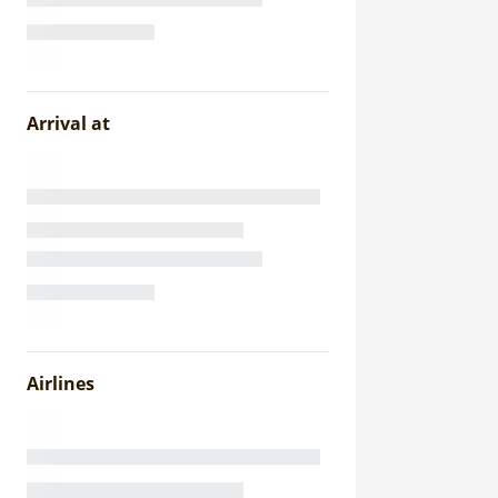
Arrival at
Airlines