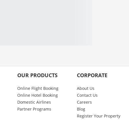
OUR PRODUCTS
CORPORATE
Online Flight Booking
About Us
Online Hotel Booking
Contact Us
Domestic Airlines
Careers
Partner Programs
Blog
Register Your Property