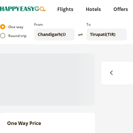
Flights
Hotels
Offers
From
To
One way
Round trip
Previous
One Way Price