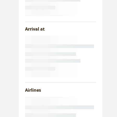
Arrival at
Airlines