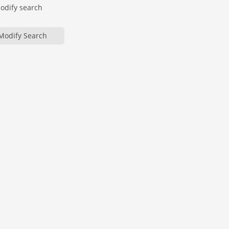
modify search
Modify Search