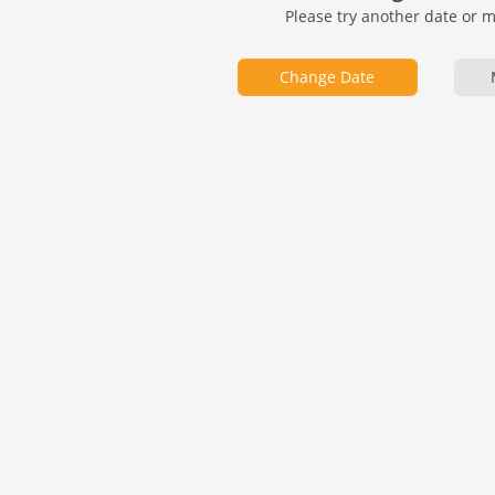
Please try another date or 
Change Date