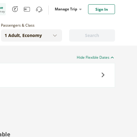
me
Manage Trip
Sign In
oney
Passengers & Class
Search
Hide Flexible Dates
Next
able