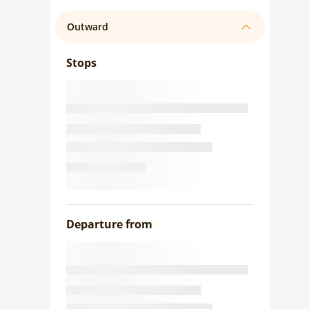
Outward
Stops
Departure from