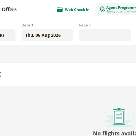
Agent Program
Offers
Web Check In
Save you a lot of m
Depart
Return
us
No flights avail