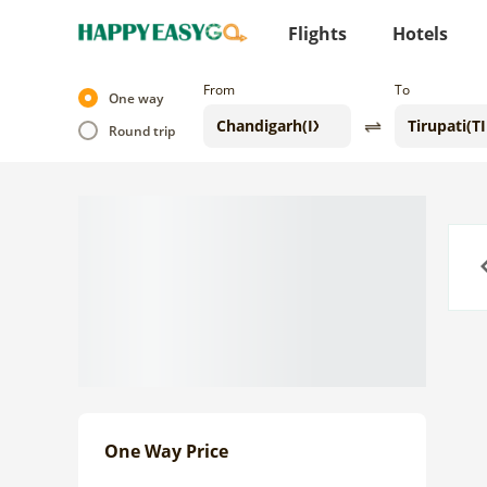
Flights
Hotels
From
To
One way
Round trip
Previo
One Way Price