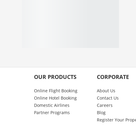
OUR PRODUCTS
CORPORATE
Online Flight Booking
About Us
Online Hotel Booking
Contact Us
Domestic Airlines
Careers
Partner Programs
Blog
Register Your Prop