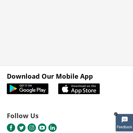
Download Our Mobile App
Follow Us
x