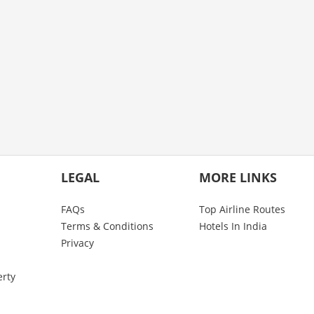
LEGAL
MORE LINKS
FAQs
Top Airline Routes
Terms & Conditions
Hotels In India
Privacy
erty