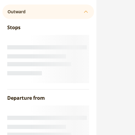
Outward
Stops
Departure from