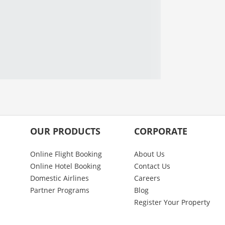
OUR PRODUCTS
CORPORATE
Online Flight Booking
About Us
Online Hotel Booking
Contact Us
Domestic Airlines
Careers
Partner Programs
Blog
Register Your Property