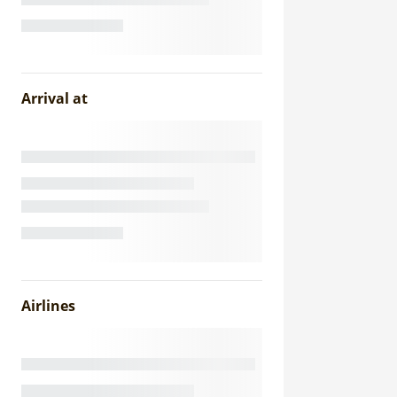
Arrival at
Airlines