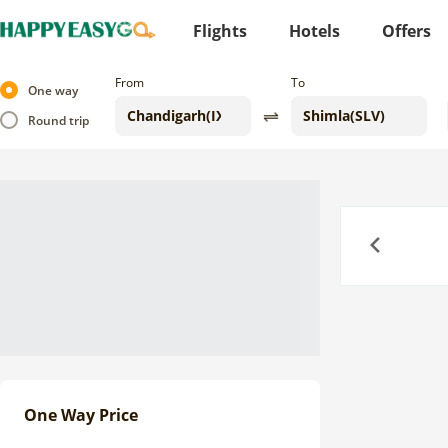
Flights
Hotels
Offers
From
To
One way
Round trip
Previous
One Way Price