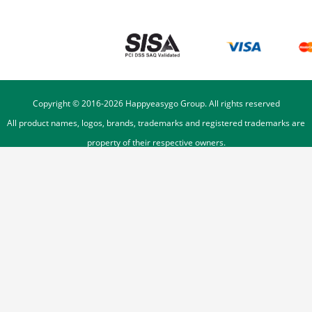
Copyright © 2016-
2026
Happyeasygo Group. All rights reserved
All product names, logos, brands, trademarks and registered trademarks are
property of their respective owners.